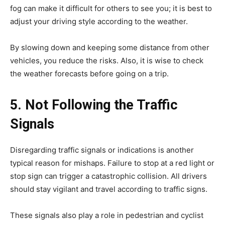
fog can make it difficult for others to see you; it is best to
adjust your driving style according to the weather.
By slowing down and keeping some distance from other
vehicles, you reduce the risks. Also, it is wise to check
the weather forecasts before going on a trip.
5. Not Following the Traffic
Signals
Disregarding traffic signals or indications is another
typical reason for mishaps. Failure to stop at a red light or
stop sign can trigger a catastrophic collision. All drivers
should stay vigilant and travel according to traffic signs.
These signals also play a role in pedestrian and cyclist