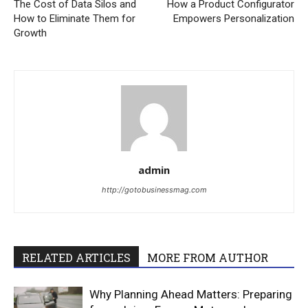
The Cost of Data Silos and
How a Product Configurator
How to Eliminate Them for
Empowers Personalization
Growth
admin
http://gotobusinessmag.com
RELATED ARTICLES
MORE FROM AUTHOR
Why Planning Ahead Matters: Preparing