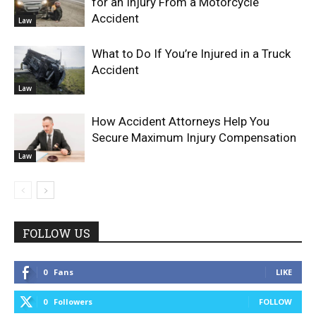
for an Injury From a Motorcycle
Accident
Law
What to Do If You’re Injured in a Truck
Accident
Law
How Accident Attorneys Help You
Secure Maximum Injury Compensation
Law
FOLLOW US
0
Fans
LIKE
0
Followers
FOLLOW