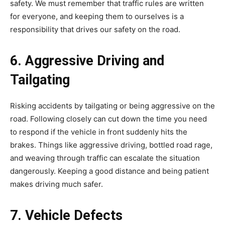
safety. We must remember that traffic rules are written
for everyone, and keeping them to ourselves is a
responsibility that drives our safety on the road.
6. Aggressive Driving and
Tailgating
Risking accidents by tailgating or being aggressive on the
road. Following closely can cut down the time you need
to respond if the vehicle in front suddenly hits the
brakes. Things like aggressive driving, bottled road rage,
and weaving through traffic can escalate the situation
dangerously. Keeping a good distance and being patient
makes driving much safer.
7. Vehicle Defects