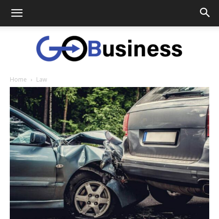
Home
Law
GoTo
Business