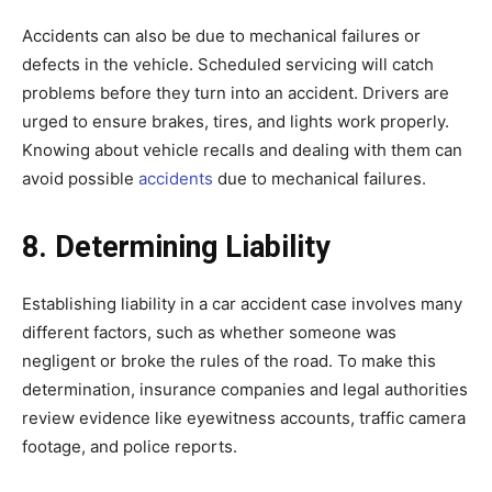
Accidents can also be due to mechanical failures or
defects in the vehicle. Scheduled servicing will catch
problems before they turn into an accident. Drivers are
urged to ensure brakes, tires, and lights work properly.
Knowing about vehicle recalls and dealing with them can
avoid possible
accidents
due to mechanical failures.
8. Determining Liability
Establishing liability in a car accident case involves many
different factors, such as whether someone was
negligent or broke the rules of the road. To make this
determination, insurance companies and legal authorities
review evidence like eyewitness accounts, traffic camera
footage, and police reports.