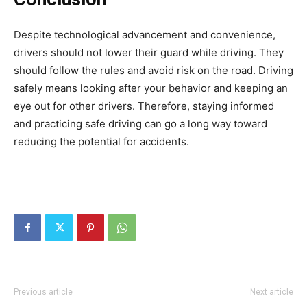
Despite technological advancement and convenience,
drivers should not lower their guard while driving. They
should follow the rules and avoid risk on the road. Driving
safely means looking after your behavior and keeping an
eye out for other drivers. Therefore, staying informed
and practicing safe driving can go a long way toward
reducing the potential for accidents.
Previous article
Next article