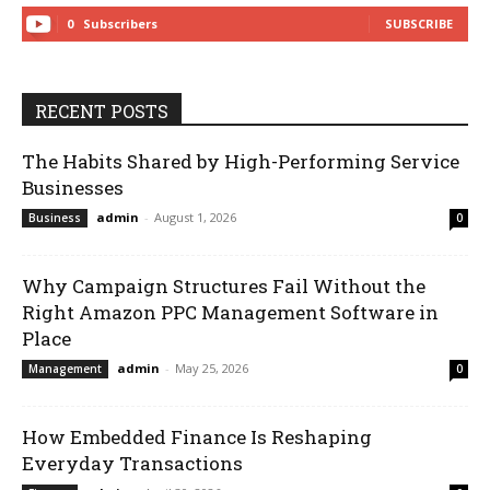
0
Subscribers
SUBSCRIBE
RECENT POSTS
The Habits Shared by High-Performing Service
Businesses
admin
-
August 1, 2026
Business
0
Why Campaign Structures Fail Without the
Right Amazon PPC Management Software in
Place
admin
-
May 25, 2026
Management
0
How Embedded Finance Is Reshaping
Everyday Transactions