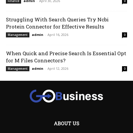
admin
-
April 30, 2026
Finance
0
Struggling With Search Queries Try Ncbi
Protein Connector for Effective Results
admin
-
April 16, 2026
Management
0
When Quick and Precise Search Is Essential Opt
for M Files Connectors?
admin
-
April 12, 2026
Management
0
ABOUT US