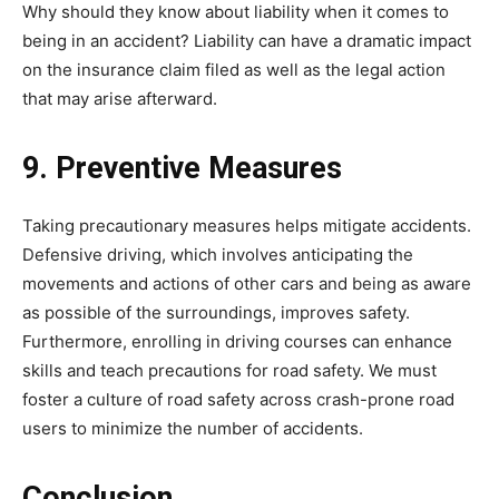
Why should they know about liability when it comes to
being in an accident? Liability can have a dramatic impact
on the insurance claim filed as well as the legal action
that may arise afterward.
9. Preventive Measures
Taking precautionary measures helps mitigate accidents.
Defensive driving, which involves anticipating the
movements and actions of other cars and being as aware
as possible of the surroundings, improves safety.
Furthermore, enrolling in driving courses can enhance
skills and teach precautions for road safety. We must
foster a culture of road safety across crash-prone road
users to minimize the number of accidents.
Conclusion