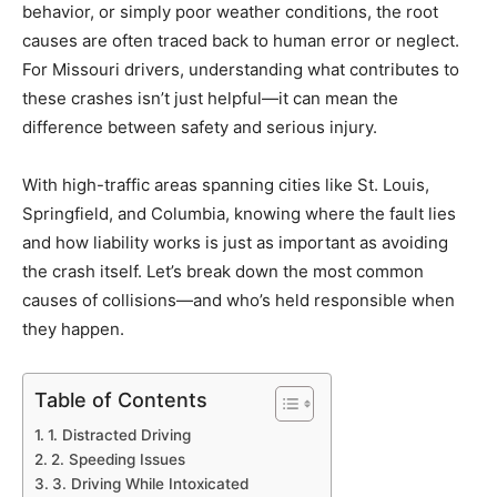
behavior, or simply poor weather conditions, the root
causes are often traced back to human error or neglect.
For Missouri drivers, understanding what contributes to
these crashes isn’t just helpful—it can mean the
difference between safety and serious injury.
With high-traffic areas spanning cities like St. Louis,
Springfield, and Columbia, knowing where the fault lies
and how liability works is just as important as avoiding
the crash itself. Let’s break down the most common
causes of collisions—and who’s held responsible when
they happen.
Table of Contents
1. Distracted Driving
2. Speeding Issues
3. Driving While Intoxicated