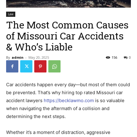
Law
The Most Common Causes
of Missouri Car Accidents
& Who’s Liable
By
admin
-
May 20, 2025
156
0
Car accidents happen every day—but most of them could
be prevented. That’s why hiring top rated Missouri car
accident lawyers
https://becklawmo.com
is so valuable
when navigating the aftermath of a collision and
determining the next steps.
Whether it’s a moment of distraction, aggressive