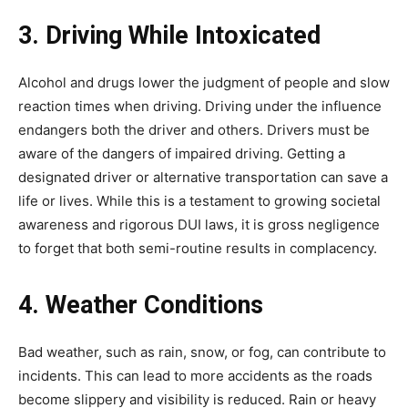
3. Driving While Intoxicated
Alcohol and drugs lower the judgment of people and slow
reaction times when driving. Driving under the influence
endangers both the driver and others. Drivers must be
aware of the dangers of impaired driving. Getting a
designated driver or alternative transportation can save a
life or lives. While this is a testament to growing societal
awareness and rigorous DUI laws, it is gross negligence
to forget that both semi-routine results in complacency.
4. Weather Conditions
Bad weather, such as rain, snow, or fog, can contribute to
incidents. This can lead to more accidents as the roads
become slippery and visibility is reduced. Rain or heavy