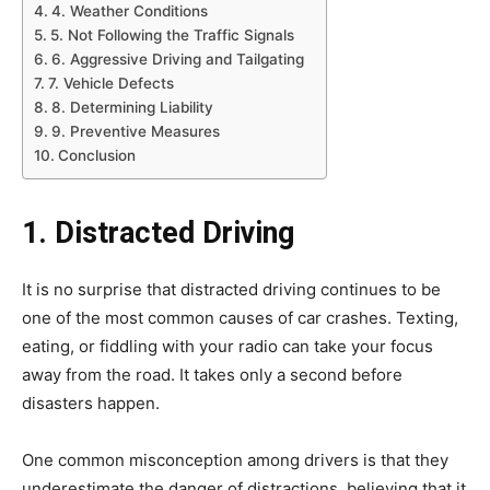
4. Weather Conditions
5. Not Following the Traffic Signals
6. Aggressive Driving and Tailgating
7. Vehicle Defects
8. Determining Liability
9. Preventive Measures
Conclusion
1. Distracted Driving
It is no surprise that distracted driving continues to be
one of the most common causes of car crashes. Texting,
eating, or fiddling with your radio can take your focus
away from the road. It takes only a second before
disasters happen.
One common misconception among drivers is that they
underestimate the danger of distractions, believing that it