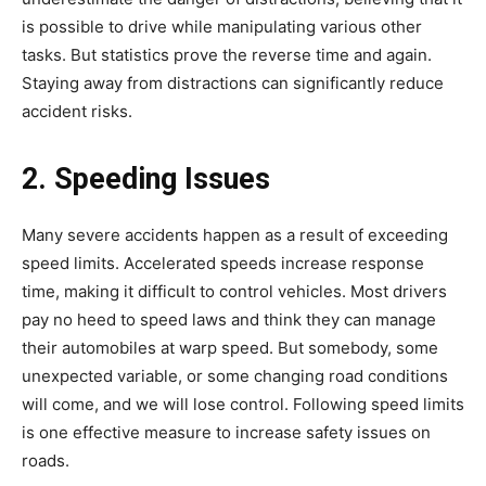
is possible to drive while manipulating various other
tasks. But statistics prove the reverse time and again.
Staying away from distractions can significantly reduce
accident risks.
2. Speeding Issues
Many severe accidents happen as a result of exceeding
speed limits. Accelerated speeds increase response
time, making it difficult to control vehicles. Most drivers
pay no heed to speed laws and think they can manage
their automobiles at warp speed. But somebody, some
unexpected variable, or some changing road conditions
will come, and we will lose control. Following speed limits
is one effective measure to increase safety issues on
roads.