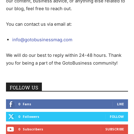
our content, business advice, or anything else related to
our blog, feel free to reach out.
You can contact us via email at:
info@gotobusinessmag.com
We will do our best to reply within 24-48 hours. Thank
you for being a part of the GotoBusiness community!
FOLLOW US
0
Fans
LIKE
0
Followers
FOLLOW
0
Subscribers
SUBSCRIBE