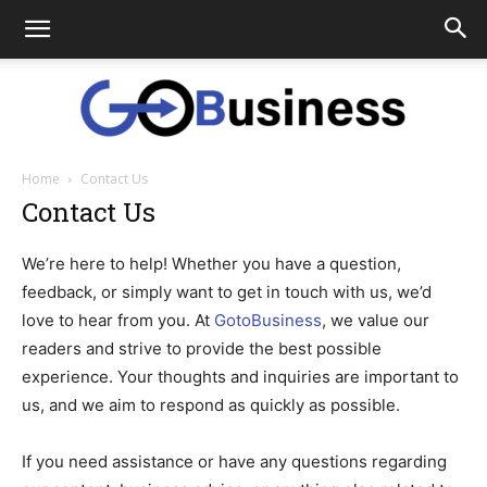
Home
Contact Us
GoTo
Contact Us
We’re here to help! Whether you have a question,
Business
feedback, or simply want to get in touch with us, we’d
love to hear from you. At
GotoBusiness
, we value our
readers and strive to provide the best possible
experience. Your thoughts and inquiries are important to
us, and we aim to respond as quickly as possible.
If you need assistance or have any questions regarding