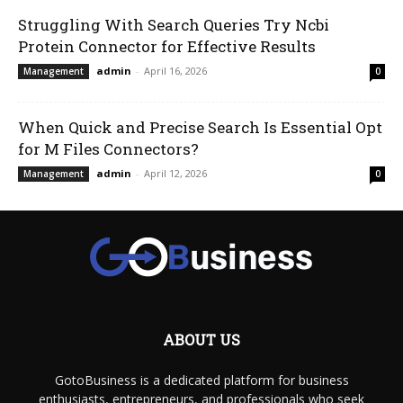
Struggling With Search Queries Try Ncbi
Protein Connector for Effective Results
admin
-
April 16, 2026
Management
0
When Quick and Precise Search Is Essential Opt
for M Files Connectors?
admin
-
April 12, 2026
Management
0
ABOUT US
GotoBusiness is a dedicated platform for business
enthusiasts, entrepreneurs, and professionals who seek