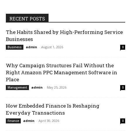
RECENT POSTS
The Habits Shared by High-Performing Service
Businesses
admin
-
August 1, 2026
Business
0
Why Campaign Structures Fail Without the
Right Amazon PPC Management Software in
Place
admin
-
May 25, 2026
Management
0
How Embedded Finance Is Reshaping
Everyday Transactions
admin
-
April 30, 2026
Finance
0