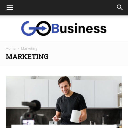
Home
Marketing
GoTo
MARKETING
Business