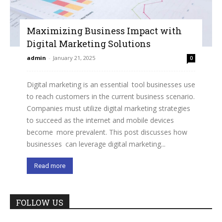
Maximizing Business Impact with
Digital Marketing Solutions
admin
-
January 21, 2025
0
Digital marketing is an essential tool businesses use
to reach customers in the current business scenario.
Companies must utilize digital marketing strategies
to succeed as the internet and mobile devices
become more prevalent. This post discusses how
businesses can leverage digital marketing...
Read more
FOLLOW US