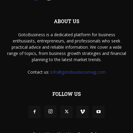
ABOUT US
GotoBusiness is a dedicated platform for business
enthusiasts, entrepreneurs, and professionals who seek
practical advice and reliable information. We cover a wide
range of topics, from business growth strategies and financial
planning to the latest market trends.
Contact us:
info@gotobusinessmag.com
FOLLOW US