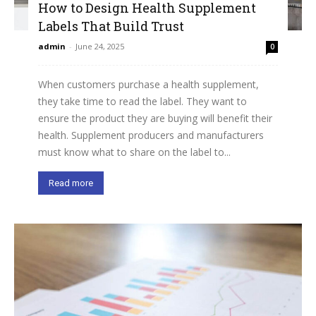
How to Design Health Supplement
Labels That Build Trust
admin
-
June 24, 2025
0
When customers purchase a health supplement,
they take time to read the label. They want to
ensure the product they are buying will benefit their
health. Supplement producers and manufacturers
must know what to share on the label to...
Read more