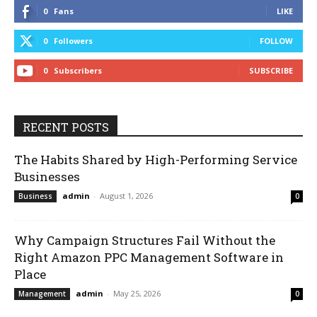
0
Fans
LIKE
0
Followers
FOLLOW
0
Subscribers
SUBSCRIBE
RECENT POSTS
The Habits Shared by High-Performing Service
Businesses
admin
-
August 1, 2026
Business
0
Why Campaign Structures Fail Without the
Right Amazon PPC Management Software in
Place
admin
-
May 25, 2026
Management
0