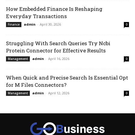
How Embedded Finance Is Reshaping
Everyday Transactions
admin
-
April 30, 2026
Finance
0
Struggling With Search Queries Try Ncbi
Protein Connector for Effective Results
admin
-
April 16, 2026
Management
0
When Quick and Precise Search Is Essential Opt
for M Files Connectors?
admin
-
April 12, 2026
Management
0