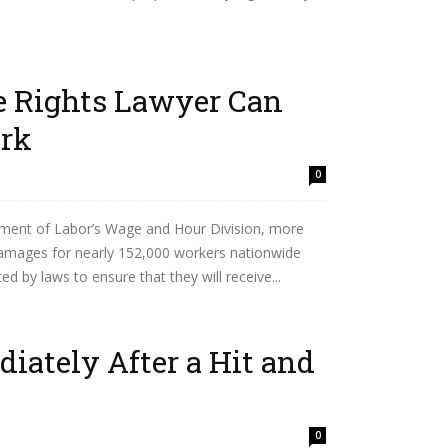
 Rights Lawyer Can
ork
0
ment of Labor’s Wage and Hour Division, more
damages for nearly 152,000 workers nationwide
 by laws to ensure that they will receive...
iately After a Hit and
0