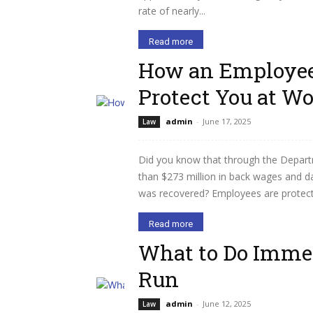
rate of nearly...
Read more
How an Employee
Protect You at W
admin
-
June 17, 2025
Law
Did you know that through the Depart
than $273 million in back wages and 
was recovered? Employees are protected
Read more
What to Do Immed
Run
admin
-
June 12, 2025
Law