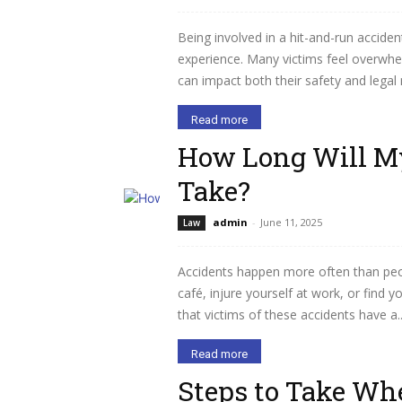
Being involved in a hit-and-run accid
experience. Many victims feel overwhe
can impact both their safety and legal 
Read more
How Long Will My
Take?
admin
-
June 11, 2025
Law
Accidents happen more often than peopl
café, injure yourself at work, or find y
that victims of these accidents have a..
Read more
Steps to Take Wh