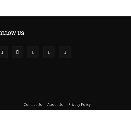
OLLOW US
Contact Us
About Us
Privacy Policy