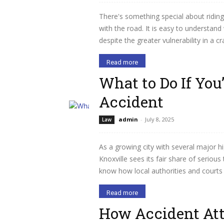
There's something special about riding
with the road. It is easy to understan
despite the greater vulnerability in a 
Read more
What to Do If You’
Accident
admin
-
July 8, 2025
Law
As a growing city with several major h
Knoxville sees its fair share of serious
know how local authorities and courts h
Read more
How Accident Att