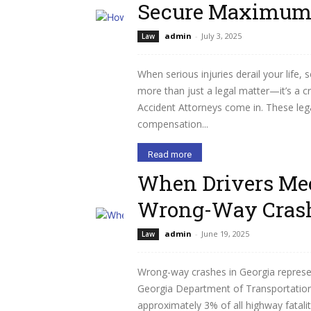
Secure Maximum 
admin
-
July 3, 2025
Law
When serious injuries derail your lif
more than just a legal matter—it’s a c
Accident Attorneys come in. These lega
compensation...
Read more
When Drivers Mee
Wrong-Way Crash
admin
-
June 19, 2025
Law
Wrong-way crashes in Georgia represent
Georgia Department of Transportation 
approximately 3% of all highway fataliti