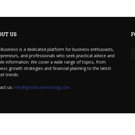
OUT US
F
Business is a dedicated platform for business enthusiasts,
epreneurs, and professionals who seek practical advice and
able information. We cover a wide range of topics, from
ness growth strategies and financial planning to the latest
et trends.
act us:
info@gotobusinessmag.com