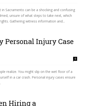
ent in Sacramento can be a shocking and confusing
lmed, unsure of what steps to take next, which
rights. Gathering witness information and...
 Personal Injury Case
0
e realize. You might slip on the wet floor of a
ourself in a car crash. Personal injury cases ensure
.
en Hiring a