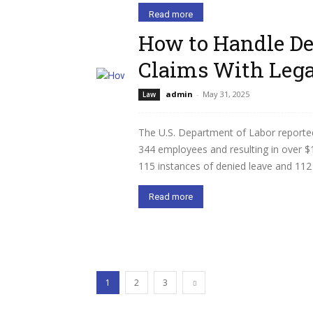
Read more
How to Handle De
Claims With Lega
admin
-
May 31, 2025
Law
The U.S. Department of Labor reporte
344 employees and resulting in over $1
115 instances of denied leave and 112 c
Read more
1
2
3