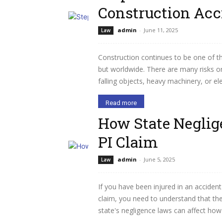
Construction Acc
admin
-
June 11, 2025
Law
Construction continues to be one of t
but worldwide. There are many risks on 
falling objects, heavy machinery, or el
Read more
How State Neglig
PI Claim
admin
-
June 5, 2025
Law
If you have been injured in an accident
claim, you need to understand that the 
state's negligence laws can affect how.