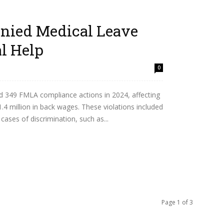
nied Medical Leave
l Help
0
d 349 FMLA compliance actions in 2024, affecting
.4 million in back wages. These violations included
ases of discrimination, such as...
Page 1 of 3