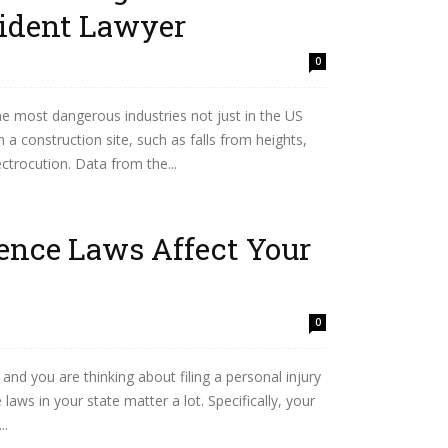
ident Lawyer
0
he most dangerous industries not just in the US
a construction site, such as falls from heights,
ectrocution. Data from the...
ence Laws Affect Your
0
 and you are thinking about filing a personal injury
laws in your state matter a lot. Specifically, your
..