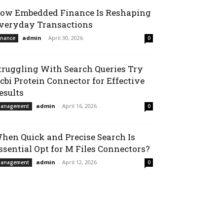
ow Embedded Finance Is Reshaping
veryday Transactions
admin
-
April 30, 2026
inance
0
truggling With Search Queries Try
cbi Protein Connector for Effective
esults
admin
-
April 16, 2026
anagement
0
hen Quick and Precise Search Is
ssential Opt for M Files Connectors?
admin
-
April 12, 2026
anagement
0