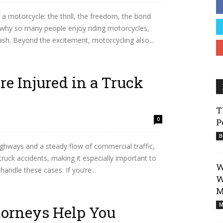
 a motorcycle: the thrill, the freedom, the bond
Business
d why so many people enjoy riding motorcycles,
crash. Beyond the excitement, motorcycling also...
re Injured in a Truck
T
0
P
B
ighways and a steady flow of commercial traffic,
 truck accidents, making it especially important to
W
andle these cases. If you’re...
W
M
M
orneys Help You