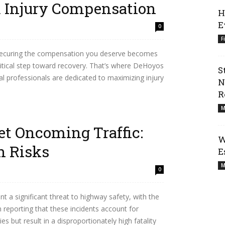
Injury Compensation
H
E
0
F
e, securing the compensation you deserve becomes
ritical step toward recovery. That’s where DeHoyos
S
l professionals are dedicated to maximizing injury
N
R
M
t Oncoming Traffic:
W
 Risks
E
M
0
 a significant threat to highway safety, with the
reporting that these incidents account for
es but result in a disproportionately high fatality