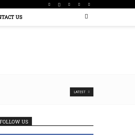
NTACT US
LATEST
FOLLOW US