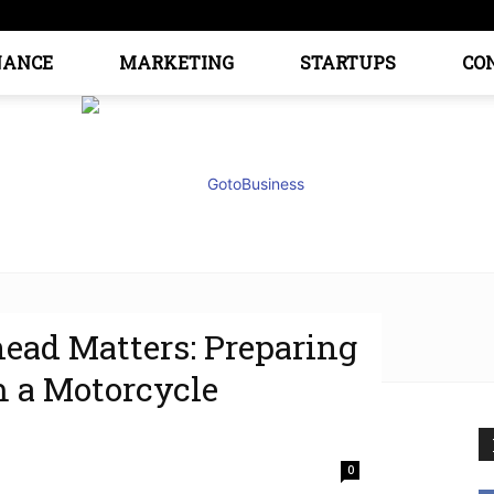
NANCE
MARKETING
STARTUPS
CO
ad Matters: Preparing
GoTo
m a Motorcycle
0