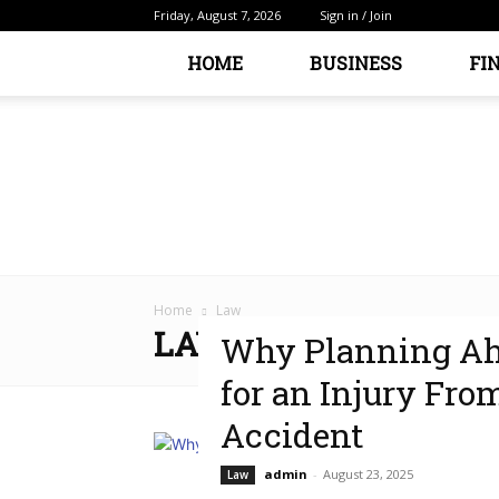
Friday, August 7, 2026
Sign in / Join
HOME
BUSINESS
FI
Home
Law
LAW
Why Planning Ahe
for an Injury Fro
Accident
admin
-
August 23, 2025
Law