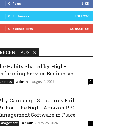
0
Fans
LIKE
0
Followers
FOLLOW
0
Subscribers
SUBSCRIBE
RECENT POSTS
he Habits Shared by High-
erforming Service Businesses
admin
-
August 1, 2026
usiness
0
hy Campaign Structures Fail
ithout the Right Amazon PPC
anagement Software in Place
admin
-
May 25, 2026
anagement
0