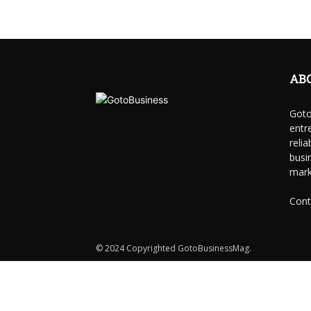
AB
Goto
entr
reli
busi
mark
Cont
© 2024 Copyrighted GotoBusinessMag.