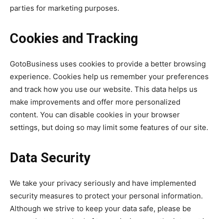
parties for marketing purposes.
Cookies and Tracking
GotoBusiness uses cookies to provide a better browsing
experience. Cookies help us remember your preferences
and track how you use our website. This data helps us
make improvements and offer more personalized
content. You can disable cookies in your browser
settings, but doing so may limit some features of our site.
Data Security
We take your privacy seriously and have implemented
security measures to protect your personal information.
Although we strive to keep your data safe, please be