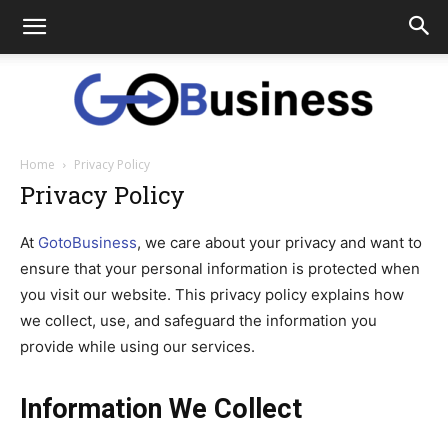
Home
Privacy Policy
GoTo
Privacy Policy
At
GotoBusiness
, we care about your privacy and want to
Business
ensure that your personal information is protected when
you visit our website. This privacy policy explains how
we collect, use, and safeguard the information you
provide while using our services.
Information We Collect