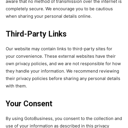
aware that no method of transmission over the internet is
completely secure. We encourage you to be cautious
when sharing your personal details online.
Third-Party Links
Our website may contain links to third-party sites for
your convenience. These external websites have their
own privacy policies, and we are not responsible for how
they handle your information. We recommend reviewing
their privacy policies before sharing any personal details
with them.
Your Consent
By using GotoBusiness, you consent to the collection and
use of your information as described in this privacy