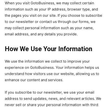
When you visit GotoBusiness, we may collect certain
information such as your IP address, browser type, and
the pages you visit on our site. If you choose to subscribe
to our newsletter or contact us through our forms, we
may collect personal information such as your name,
email address, and any details you provide.
How We Use Your Information
We use the information we collect to improve your
experience on GotoBusiness. Your information helps us
understand how visitors use our website, allowing us to
enhance our content and services.
If you subscribe to our newsletter, we use your email
address to send updates, news, and relevant articles. We
never sell or share your personal information with third