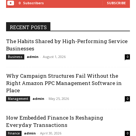
0
Subscribers
SUBSCRIBE
RECENT POSTS
The Habits Shared by High-Performing Service
Businesses
admin
-
August 1, 2026
Business
0
Why Campaign Structures Fail Without the
Right Amazon PPC Management Software in
Place
admin
-
May 25, 2026
Management
0
How Embedded Finance Is Reshaping
Everyday Transactions
admin
-
April 30, 2026
Finance
0