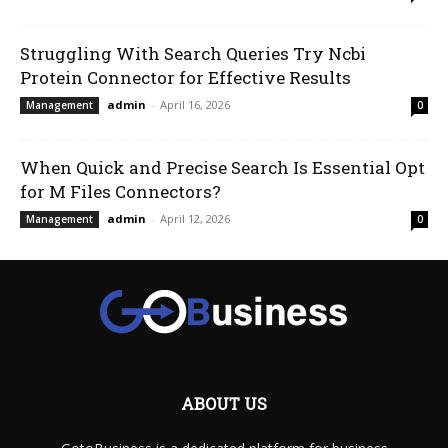
Struggling With Search Queries Try Ncbi
Protein Connector for Effective Results
admin
-
April 16, 2026
Management
0
When Quick and Precise Search Is Essential Opt
for M Files Connectors?
admin
-
April 12, 2026
Management
0
ABOUT US