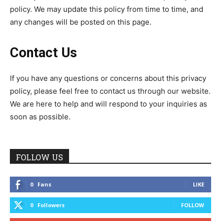
policy. We may update this policy from time to time, and
any changes will be posted on this page.
Contact Us
If you have any questions or concerns about this privacy
policy, please feel free to contact us through our website.
We are here to help and will respond to your inquiries as
soon as possible.
FOLLOW US
0
Fans
LIKE
0
Followers
FOLLOW