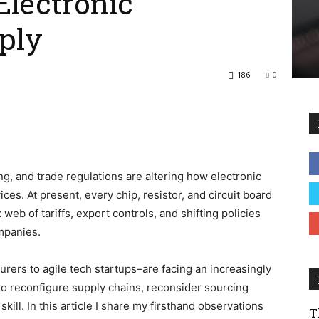
Electronic
ply
186
0
ng, and trade regulations are altering how electronic
ces. At present, every chip, resistor, and circuit board
eb of tariffs, export controls, and shifting policies
ompanies.
turers to
agile tech startups
–are facing an increasingly
o reconfigure supply chains, reconsider sourcing
skill. In this article I share my firsthand observations
T