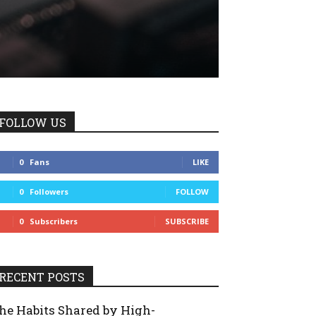
FOLLOW US
0
Fans
LIKE
0
Followers
FOLLOW
0
Subscribers
SUBSCRIBE
RECENT POSTS
he Habits Shared by High-