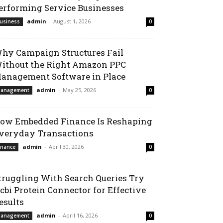
erforming Service Businesses
admin
-
August 1, 2026
usiness
0
hy Campaign Structures Fail
ithout the Right Amazon PPC
anagement Software in Place
admin
-
May 25, 2026
anagement
0
ow Embedded Finance Is Reshaping
veryday Transactions
admin
-
April 30, 2026
inance
0
truggling With Search Queries Try
cbi Protein Connector for Effective
esults
admin
-
April 16, 2026
anagement
0