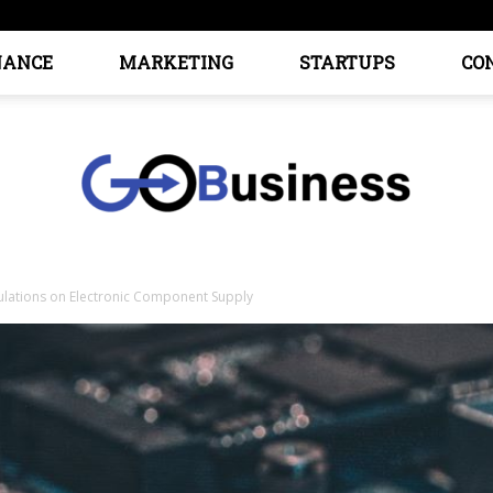
NANCE
MARKETING
STARTUPS
CO
ulations on Electronic Component Supply
GoTo
Business