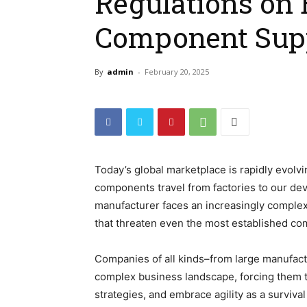
Regulations on 
Component Sup
By
admin
-
February 20, 2025
Today’s global marketplace is rapidly evolvi
components travel from factories to our devi
manufacturer faces an increasingly complex w
that threaten even the most established c
Companies of all kinds–from large manufac
complex business landscape, forcing them t
strategies, and embrace agility as a survival 