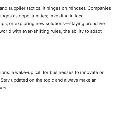
nd supplier tactics: it hinges on mindset. Companies
nges as opportunities; investing in local
hips, or exploring new solutions—staying proactive
orld with ever-shifting rules, the ability to adapt
tions: a wake-up call for businesses to innovate or
 Stay updated on the topic and always make an
ves.