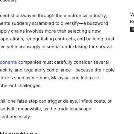
W
 sent shockwaves through the electronics industry;
E
nents suddenly scrambled to diversify—a buzzword
M
supply chains involves more than selecting a new
 operations, renegotiating contracts, and building trust
e yet increasingly essential undertaking for survival.
mponents
companies must carefully consider several
ilability, and regulatory compliance—because the ripple
tries such as Vietnam, Malaysia, and India are
inherent challenges.
al: one false step can trigger delays, inflate costs, or
andstill; meanwhile, as the trade landscape
ant necessity.