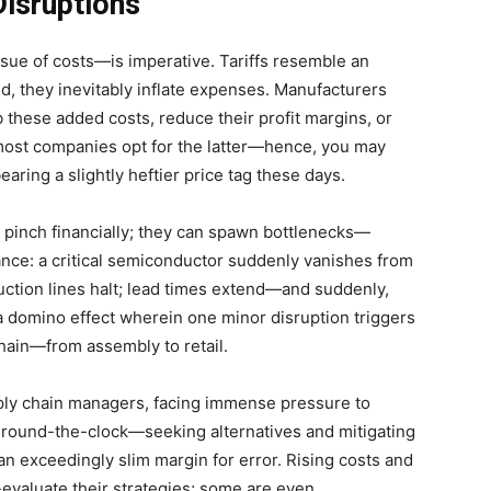
Disruptions
sue of costs—is imperative. Tariffs resemble an
d, they inevitably inflate expenses. Manufacturers
 these added costs, reduce their profit margins, or
 most companies opt for the latter—hence, you may
ring a slightly heftier price tag these days.
 pinch financially; they can spawn bottlenecks—
ance: a critical semiconductor suddenly vanishes from
uction lines halt; lead times extend—and suddenly,
 domino effect wherein one minor disruption triggers
hain—from assembly to retail.
ly chain managers, facing immense pressure to
rk round-the-clock—seeking alternatives and mitigating
n exceedingly slim margin for error. Rising costs and
evaluate their strategies; some are even