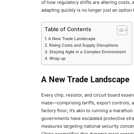
of how regulatory shifts are altering costs, a
adapting quickly is no longer just an option b
Table of Contents
A New Trade Landscape
Rising Costs and Supply Disruptions
Staying Agile in a Complex Environment
Wrap up
A New Trade Landscape
Every chip, resistor, and circuit board ess
maze—comprising tariffs, export controls, 
factory floor; it’s akin to running a maratho
governments have escalated protective str
measures targeting national security conce
China exemplifies this dynamic most conspi