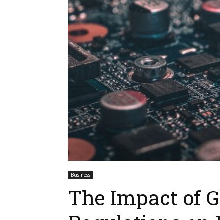
Business
The Impact of G