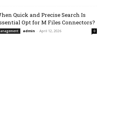
hen Quick and Precise Search Is
ssential Opt for M Files Connectors?
admin
-
April 12, 2026
anagement
0