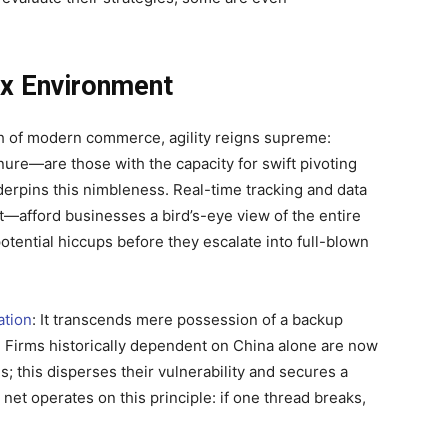
ex Environment
nth of modern commerce, agility reigns supreme:
nure—are those with the capacity for swift pivoting
nderpins this nimbleness. Real-time tracking and data
—afford businesses a bird’s-eye view of the entire
potential hiccups before they escalate into full-blown
ation
: It transcends mere possession of a backup
 Firms historically dependent on China alone are now
 this disperses their vulnerability and secures a
 net operates on this principle: if one thread breaks,