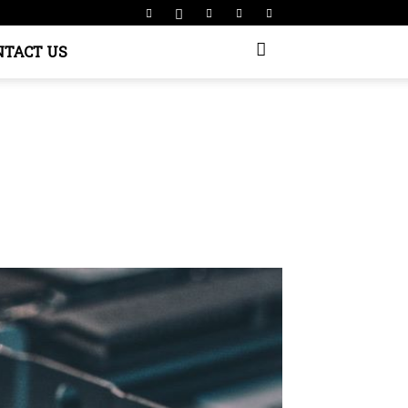
NTACT US