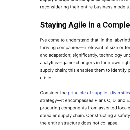
reconsidering their entire business models.
Staying Agile in a Compl
I’ve come to understand that, in the labyri
thriving companies—irrelevant of size or te
and adaptation; significantly, technology u
analytics—game-changers in their own right
supply chain; this enables them to identify 
crises.
Consider the
principle of supplier diversific
strategy—it encompasses Plans C, D, and E.
procuring components from assorted locales;
steadier supply chain. Constructing a safety
the entire structure does not collapse.