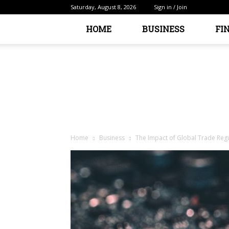
Saturday, August 8, 2026
Sign in / Join
HOME
BUSINESS
FI
Home
Business
The Impact of Global Trade Reg