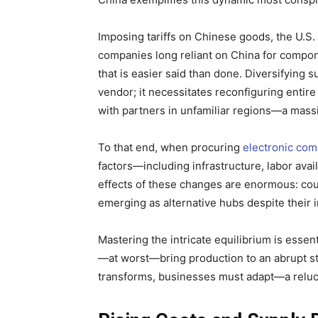
Imposing tariffs on Chinese goods, the U.S.
companies long reliant on China for compo
that is easier said than done. Diversifying 
vendor; it necessitates reconfiguring entire
with partners in unfamiliar regions—a massiv
To that end, when procuring
electronic co
factors—including infrastructure, labor ava
effects of these changes are enormous: coun
emerging as alternative hubs despite their 
Mastering the intricate equilibrium is essenti
—at worst—bring production to an abrupt st
transforms, businesses must adapt—a reluct