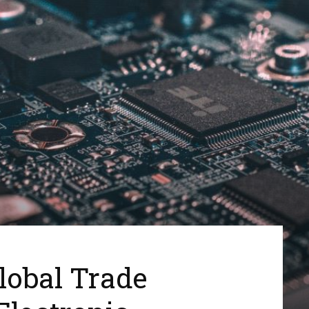
lobal Trade