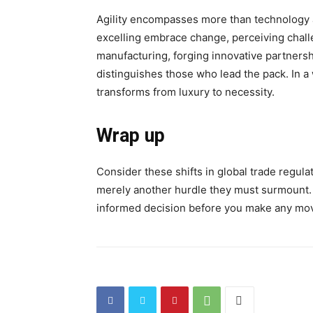
Agility encompasses more than technology a
excelling embrace change, perceiving challe
manufacturing, forging innovative partners
distinguishes those who lead the pack. In a w
transforms from luxury to necessity.
Wrap up
Consider these shifts in global trade regula
merely another hurdle they must surmount.
informed decision before you make any mo