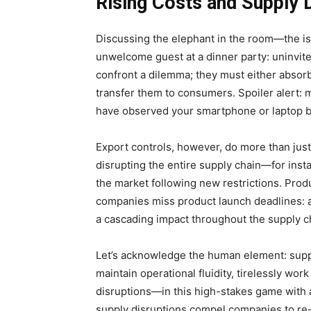
Rising Costs and Supply 
Discussing the elephant in the room—the is
unwelcome guest at a dinner party: uninvite
confront a dilemma; they must either absorb
transfer them to consumers. Spoiler alert:
have observed your smartphone or laptop bea
Export controls, however, do more than just
disrupting the entire supply chain—for inst
the market following new restrictions. Prod
companies miss product launch deadlines: a
a cascading impact throughout the supply c
Let’s acknowledge the human element: supp
maintain operational fluidity, tirelessly wo
disruptions—in this high-stakes game with a
supply disruptions compel companies to re-