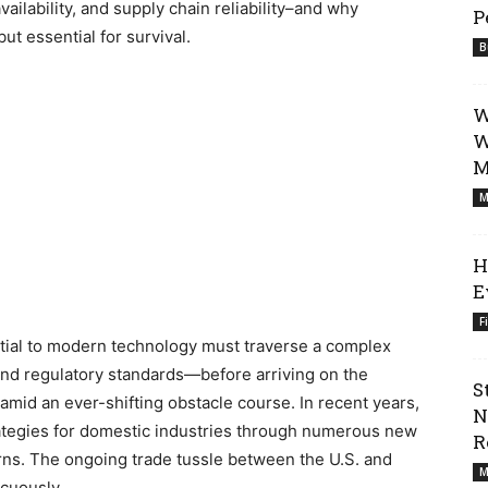
vailability, and supply chain reliability–and why
P
ut essential for survival.
B
W
W
M
M
H
E
F
ential to modern technology must traverse a complex
and regulatory standards—before arriving on the
S
n amid an ever-shifting obstacle course. In recent years,
N
ategies for domestic industries through numerous new
R
rns. The ongoing trade tussle between the U.S. and
M
cuously.