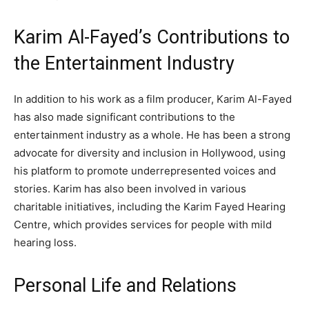
Karim Al-Fayed’s Contributions to
the Entertainment Industry
In addition to his work as a film producer, Karim Al-Fayed
has also made significant contributions to the
entertainment industry as a whole. He has been a strong
advocate for diversity and inclusion in Hollywood, using
his platform to promote underrepresented voices and
stories. Karim has also been involved in various
charitable initiatives, including the Karim Fayed Hearing
Centre, which provides services for people with mild
hearing loss.
Personal Life and Relations