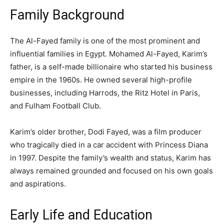
Family Background
The Al-Fayed family is one of the most prominent and
influential families in Egypt. Mohamed Al-Fayed, Karim’s
father, is a self-made billionaire who started his business
empire in the 1960s. He owned several high-profile
businesses, including Harrods, the Ritz Hotel in Paris,
and Fulham Football Club.
Karim’s older brother, Dodi Fayed, was a film producer
who tragically died in a car accident with Princess Diana
in 1997. Despite the family’s wealth and status, Karim has
always remained grounded and focused on his own goals
and aspirations.
Early Life and Education