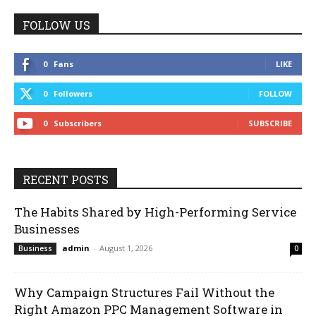
FOLLOW US
0
Fans
LIKE
0
Followers
FOLLOW
0
Subscribers
SUBSCRIBE
RECENT POSTS
The Habits Shared by High-Performing Service
Businesses
admin
-
August 1, 2026
Business
0
Why Campaign Structures Fail Without the
Right Amazon PPC Management Software in