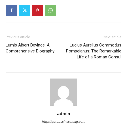
Previous article
Next article
Lumis Albert Beyincé: A
Lucius Aurelius Commodus
Comprehensive Biography
Pompeianus: The Remarkable
Life of a Roman Consul
admin
http://gotobusinessmag.com