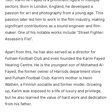
sectors. Born in London, England, he developed a
passion for art and photography from a young age. This
passion later led him to work in the film industry, making
significant contributions as a sound engineer and film-
maker. One of his notable works include “Street Fighter:
Assassin’s Fist”.
Apart from this, he has also served as a director for
Fulham Football Club and even founded the Karim Fayed
Hearing Centre. He is the youngest son of Mohamed Al-
Fayed, the former owner of Harrods department store
and Fulham Football Club. Karim’s mother is Heini
Wathén, a Finnish socialite and former model. Growing
up, Karim was exposed to a life of luxury and privilege,
but he also learned the value of hard work and dedication
from his father.