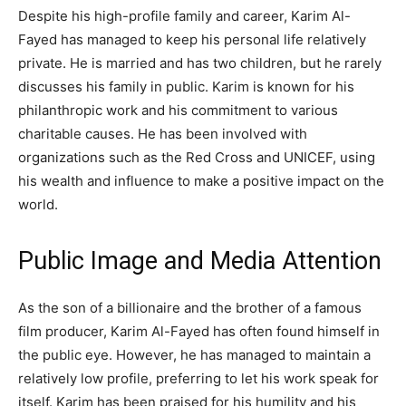
Despite his high-profile family and career, Karim Al-
Fayed has managed to keep his personal life relatively
private. He is married and has two children, but he rarely
discusses his family in public. Karim is known for his
philanthropic work and his commitment to various
charitable causes. He has been involved with
organizations such as the Red Cross and UNICEF, using
his wealth and influence to make a positive impact on the
world.
Public Image and Media Attention
As the son of a billionaire and the brother of a famous
film producer, Karim Al-Fayed has often found himself in
the public eye. However, he has managed to maintain a
relatively low profile, preferring to let his work speak for
itself. Karim has been praised for his humility and his