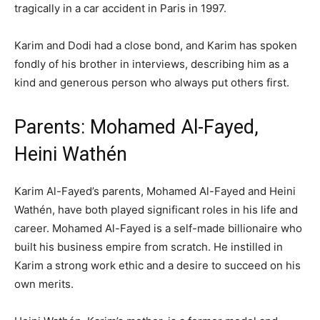
tragically in a car accident in Paris in 1997.
Karim and Dodi had a close bond, and Karim has spoken
fondly of his brother in interviews, describing him as a
kind and generous person who always put others first.
Parents: Mohamed Al-Fayed,
Heini Wathén
Karim Al-Fayed’s parents, Mohamed Al-Fayed and Heini
Wathén, have both played significant roles in his life and
career. Mohamed Al-Fayed is a self-made billionaire who
built his business empire from scratch. He instilled in
Karim a strong work ethic and a desire to succeed on his
own merits.