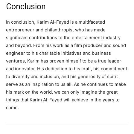
Conclusion
In conclusion, Karim Al-Fayed is a multifaceted
entrepreneur and philanthropist who has made
significant contributions to the entertainment industry
and beyond. From his work as a film producer and sound
engineer to his charitable initiatives and business
ventures, Karim has proven himself to be a true leader
and innovator. His dedication to his craft, his commitment
to diversity and inclusion, and his generosity of spirit
serve as an inspiration to us all. As he continues to make
his mark on the world, we can only imagine the great
things that Karim Al-Fayed will achieve in the years to
come.