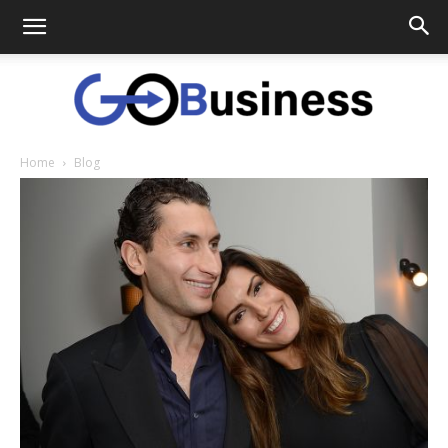
Home
Blog
GoTo
Business