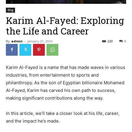
Blog
Karim Al-Fayed: Exploring
the Life and Career
By
admin
-
January 21, 2025
220
0
Karim Al-Fayed is a name that has made waves in various
industries, from entertainment to sports and
philanthropy. As the son of Egyptian billionaire Mohamed
Al-Fayed, Karim has carved his own path to success,
making significant contributions along the way.
In this article, we’ll take a closer look at his life, career,
and the impact he’s made.