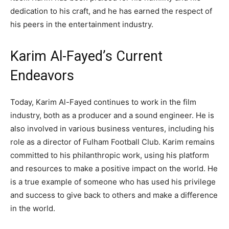
dedication to his craft, and he has earned the respect of
his peers in the entertainment industry.
Karim Al-Fayed’s Current
Endeavors
Today, Karim Al-Fayed continues to work in the film
industry, both as a producer and a sound engineer. He is
also involved in various business ventures, including his
role as a director of Fulham Football Club. Karim remains
committed to his philanthropic work, using his platform
and resources to make a positive impact on the world. He
is a true example of someone who has used his privilege
and success to give back to others and make a difference
in the world.