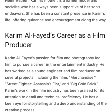
Heini Wathén, Karim’s mother, is a former model and
socialite who has always been supportive of her son’s
endeavors. She has been a constant presence in Karim’s
life, offering guidance and encouragement along the way.
Karim Al-Fayed’s Career as a Film
Producer
Karim Al-Fayed’s passion for film and photography led
him to pursue a career in the entertainment industry. He
has worked as a sound engineer and film producer on
several projects, including the films “Merchandise,”
“Street Fighter: Assassin’s Fist,” and “Big Gold Brick.”
Karim’s work in the film industry has been praised for its
attention to detail and technical proficiency. He has a
keen eye for storytelling and a deep understanding of the
creative process.