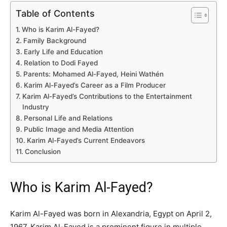
Table of Contents
Who is Karim Al-Fayed?
Family Background
Early Life and Education
Relation to Dodi Fayed
Parents: Mohamed Al-Fayed, Heini Wathén
Karim Al-Fayed’s Career as a Film Producer
Karim Al-Fayed’s Contributions to the Entertainment
Industry
Personal Life and Relations
Public Image and Media Attention
Karim Al-Fayed’s Current Endeavors
Conclusion
Who is Karim Al-Fayed?
Karim Al-Fayed was born in Alexandria, Egypt on April 2,
1967. Karim Al-Fayed is a prominent figure in multiple