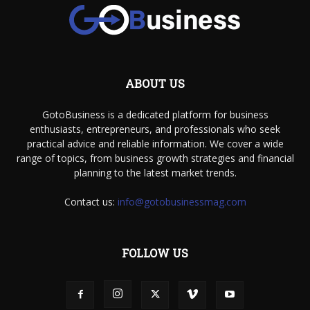
ABOUT US
GotoBusiness is a dedicated platform for business
enthusiasts, entrepreneurs, and professionals who seek
practical advice and reliable information. We cover a wide
range of topics, from business growth strategies and financial
planning to the latest market trends.
Contact us:
info@gotobusinessmag.com
FOLLOW US