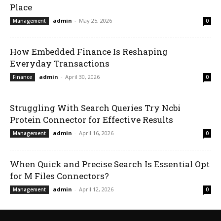
Place
admin
-
May 25, 2026
Management
0
How Embedded Finance Is Reshaping
Everyday Transactions
admin
-
April 30, 2026
Finance
0
Struggling With Search Queries Try Ncbi
Protein Connector for Effective Results
admin
-
April 16, 2026
Management
0
When Quick and Precise Search Is Essential Opt
for M Files Connectors?
admin
-
April 12, 2026
Management
0