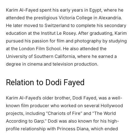
Karim Al-Fayed spent his early years in Egypt, where he
attended the prestigious Victoria College in Alexandria.
He later moved to Switzerland to complete his secondary
education at the Institut Le Rosey. After graduating, Karim
pursued his passion for film and photography by studying
at the London Film School. He also attended the
University of Southern California, where he earned a
degree in cinema and television production.
Relation to Dodi Fayed
Karim Al-Fayed’s older brother, Dodi Fayed, was a well-
known film producer who worked on several Hollywood
projects, including “Chariots of Fire” and “The World
According to Garp.” Dodi was also known for his high-
profile relationship with Princess Diana, which ended