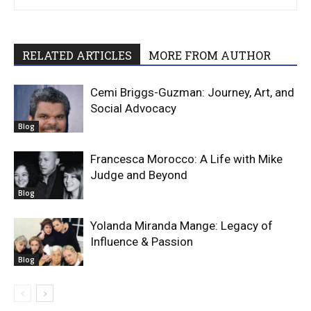
RELATED ARTICLES
MORE FROM AUTHOR
Cemi Briggs-Guzman: Journey, Art, and
Social Advocacy
Blog
Francesca Morocco: A Life with Mike
Judge and Beyond
Blog
Yolanda Miranda Mange: Legacy of
Influence & Passion
Blog