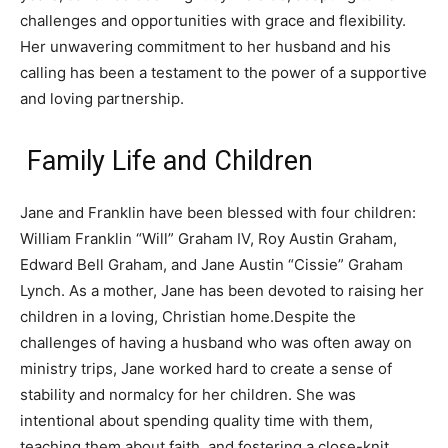
challenges and opportunities with grace and flexibility.
Her unwavering commitment to her husband and his
calling has been a testament to the power of a supportive
and loving partnership.
Family Life and Children
Jane and Franklin have been blessed with four children:
William Franklin “Will” Graham IV, Roy Austin Graham,
Edward Bell Graham, and Jane Austin “Cissie” Graham
Lynch. As a mother, Jane has been devoted to raising her
children in a loving, Christian home.Despite the
challenges of having a husband who was often away on
ministry trips, Jane worked hard to create a sense of
stability and normalcy for her children. She was
intentional about spending quality time with them,
teaching them about faith, and fostering a close-knit