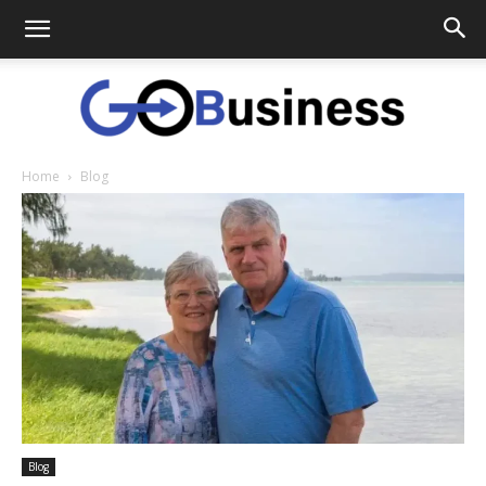
Home
Blog
GoTo
Business
Blog