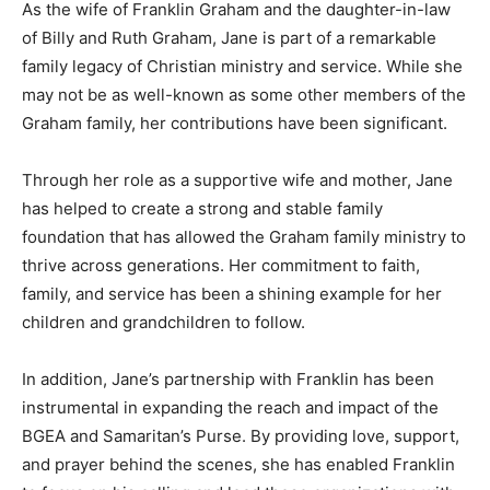
As the wife of Franklin Graham and the daughter-in-law
of Billy and Ruth Graham, Jane is part of a remarkable
family legacy of Christian ministry and service. While she
may not be as well-known as some other members of the
Graham family, her contributions have been significant.
Through her role as a supportive wife and mother, Jane
has helped to create a strong and stable family
foundation that has allowed the Graham family ministry to
thrive across generations. Her commitment to faith,
family, and service has been a shining example for her
children and grandchildren to follow.
In addition, Jane’s partnership with Franklin has been
instrumental in expanding the reach and impact of the
BGEA and Samaritan’s Purse. By providing love, support,
and prayer behind the scenes, she has enabled Franklin