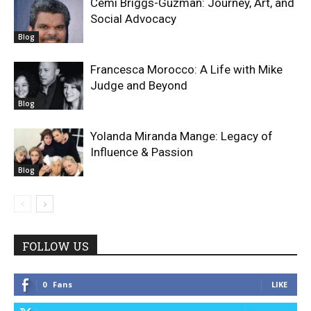
Cemi Briggs-Guzman: Journey, Art, and
Social Advocacy
Blog
Francesca Morocco: A Life with Mike
Judge and Beyond
Blog
Yolanda Miranda Mange: Legacy of
Influence & Passion
Blog
FOLLOW US
0
Fans
LIKE