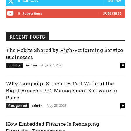
0
Followers
FOLLOW
0
Subscribers
SUBSCRIBE
RECENT POSTS
The Habits Shared by High-Performing Service
Businesses
admin
-
August 1, 2026
Business
0
Why Campaign Structures Fail Without the
Right Amazon PPC Management Software in
Place
admin
-
May 25, 2026
Management
0
How Embedded Finance Is Reshaping
Everyday Transactions