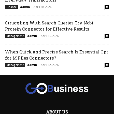
admin
-
April 30, 2026
Finance
0
Struggling With Search Queries Try Ncbi
Protein Connector for Effective Results
admin
-
April 16, 2026
Management
0
When Quick and Precise Search Is Essential Opt
for M Files Connectors?
admin
-
April 12, 2026
Management
0
ABOUT US