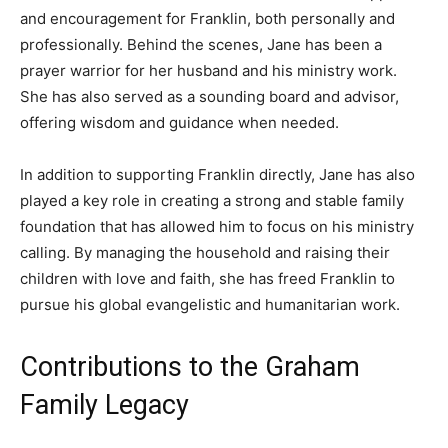
and encouragement for Franklin, both personally and
professionally. Behind the scenes, Jane has been a
prayer warrior for her husband and his ministry work.
She has also served as a sounding board and advisor,
offering wisdom and guidance when needed.
In addition to supporting Franklin directly, Jane has also
played a key role in creating a strong and stable family
foundation that has allowed him to focus on his ministry
calling. By managing the household and raising their
children with love and faith, she has freed Franklin to
pursue his global evangelistic and humanitarian work.
Contributions to the Graham
Family Legacy