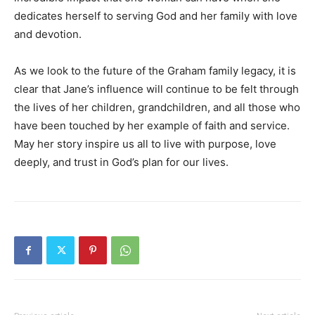
dedicates herself to serving God and her family with love
and devotion.
As we look to the future of the Graham family legacy, it is
clear that Jane’s influence will continue to be felt through
the lives of her children, grandchildren, and all those who
have been touched by her example of faith and service.
May her story inspire us all to live with purpose, love
deeply, and trust in God’s plan for our lives.