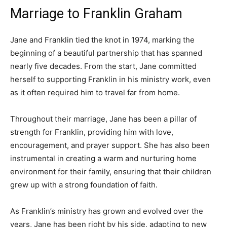
Marriage to Franklin Graham
Jane and Franklin tied the knot in 1974, marking the
beginning of a beautiful partnership that has spanned
nearly five decades. From the start, Jane committed
herself to supporting Franklin in his ministry work, even
as it often required him to travel far from home.
Throughout their marriage, Jane has been a pillar of
strength for Franklin, providing him with love,
encouragement, and prayer support. She has also been
instrumental in creating a warm and nurturing home
environment for their family, ensuring that their children
grew up with a strong foundation of faith.
As Franklin’s ministry has grown and evolved over the
years, Jane has been right by his side, adapting to new