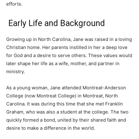
efforts.
Early Life and Background
Growing up in North Carolina, Jane was raised in a loving
Christian home. Her parents instilled in her a deep love
for God and a desire to serve others. These values would
later shape her life as a wife, mother, and partner in
ministry.
As a young woman, Jane attended Montreat-Anderson
College (now Montreat College) in Montreat, North
Carolina. It was during this time that she met Franklin
Graham, who was also a student at the college. The two
quickly formed a bond, united by their shared faith and
desire to make a difference in the world.