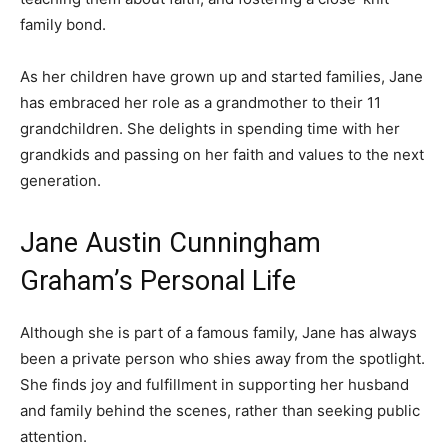
family bond.
As her children have grown up and started families, Jane
has embraced her role as a grandmother to their 11
grandchildren. She delights in spending time with her
grandkids and passing on her faith and values to the next
generation.
Jane Austin Cunningham
Graham’s Personal Life
Although she is part of a famous family, Jane has always
been a private person who shies away from the spotlight.
She finds joy and fulfillment in supporting her husband
and family behind the scenes, rather than seeking public
attention.