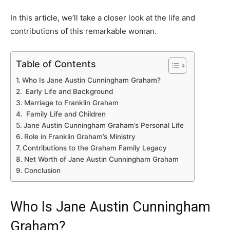
In this article, we’ll take a closer look at the life and
contributions of this remarkable woman.
Table of Contents
Who Is Jane Austin Cunningham Graham?
Early Life and Background
Marriage to Franklin Graham
Family Life and Children
Jane Austin Cunningham Graham’s Personal Life
Role in Franklin Graham’s Ministry
Contributions to the Graham Family Legacy
Net Worth of Jane Austin Cunningham Graham
Conclusion
Who Is Jane Austin Cunningham
Graham?