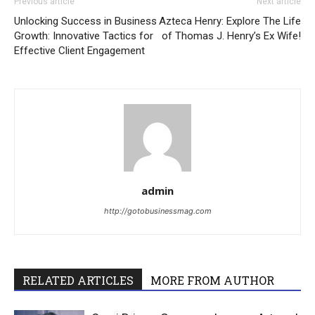
Previous article
Next article
Unlocking Success in Business
Azteca Henry: Explore The Life
Growth: Innovative Tactics for
of Thomas J. Henry’s Ex Wife!
Effective Client Engagement
admin
http://gotobusinessmag.com
RELATED ARTICLES
MORE FROM AUTHOR