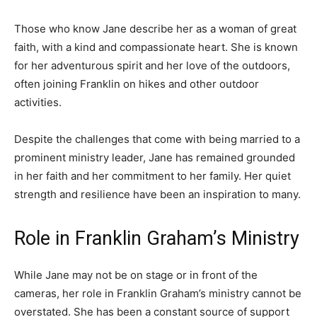
Those who know Jane describe her as a woman of great
faith, with a kind and compassionate heart. She is known
for her adventurous spirit and her love of the outdoors,
often joining Franklin on hikes and other outdoor
activities.
Despite the challenges that come with being married to a
prominent ministry leader, Jane has remained grounded
in her faith and her commitment to her family. Her quiet
strength and resilience have been an inspiration to many.
Role in Franklin Graham’s Ministry
While Jane may not be on stage or in front of the
cameras, her role in Franklin Graham’s ministry cannot be
overstated. She has been a constant source of support