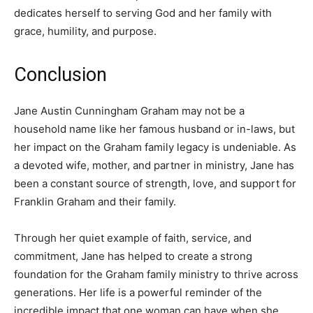
dedicates herself to serving God and her family with
grace, humility, and purpose.
Conclusion
Jane Austin Cunningham Graham may not be a
household name like her famous husband or in-laws, but
her impact on the Graham family legacy is undeniable. As
a devoted wife, mother, and partner in ministry, Jane has
been a constant source of strength, love, and support for
Franklin Graham and their family.
Through her quiet example of faith, service, and
commitment, Jane has helped to create a strong
foundation for the Graham family ministry to thrive across
generations. Her life is a powerful reminder of the
incredible impact that one woman can have when she