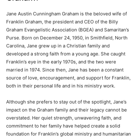
Jane Austin Cunningham Graham is the beloved wife of
Franklin Graham, the president and CEO of the Billy
Graham Evangelistic Association (BGEA) and Samaritan’s
Purse. Born on December 24, 1950, in Smithfield, North
Carolina, Jane grew up in a Christian family and
developed a strong faith from a young age. She caught
Franklin’s eye in the early 1970s, and the two were
married in 1974. Since then, Jane has been a constant
source of love, encouragement, and support for Franklin,
both in their personal life and in his ministry work.
Although she prefers to stay out of the spotlight, Jane’s
impact on the Graham family and their legacy cannot be
overstated. Her quiet strength, unwavering faith, and
commitment to her family have helped create a solid
foundation for Franklin’s global ministry and humanitarian