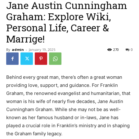
Jane Austin Cunningham
Graham: Explore Wiki,
Personal Life, Career &
Marrige!
By
admin
-
January 19, 2025
270
0
Behind every great man, there’s often a great woman
providing love, support, and guidance. For Franklin
Graham, the renowned evangelist and humanitarian, that
woman is his wife of nearly five decades, Jane Austin
Cunningham Graham. While she may not be as well-
known as her famous husband or in-laws, Jane has
played a crucial role in Franklin’s ministry and in shaping
the Graham family legacy.