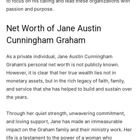
to focus on his calling and lead these organizations with
passion and purpose.
Net Worth of Jane Austin
Cunningham Graham
As a private individual, Jane Austin Cunningham
Graham’s personal net worth is not publicly known.
However, it is clear that her true wealth lies not in
monetary assets, but in the rich legacy of faith, family,
and service that she has helped to build and sustain over
the years.
Through her quiet strength, unwavering commitment,
and loving support, Jane has made an immeasurable
impact on the Graham family and their ministry work. Her
life is a testament to the power of a woman who