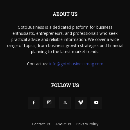
ABOUT US
GotoBusiness is a dedicated platform for business
enthusiasts, entrepreneurs, and professionals who seek
practical advice and reliable information. We cover a wide
range of topics, from business growth strategies and financial
planning to the latest market trends.
Contact us:
info@gotobusinessmag.com
FOLLOW US
Contact Us
About Us
Privacy Policy