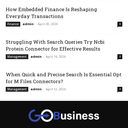
How Embedded Finance Is Reshaping
Everyday Transactions
admin
-
April 30, 2026
Finance
0
Struggling With Search Queries Try Ncbi
Protein Connector for Effective Results
admin
-
April 16, 2026
Management
0
When Quick and Precise Search Is Essential Opt
for M Files Connectors?
admin
-
April 12, 2026
Management
0