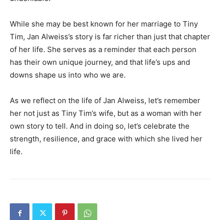
While she may be best known for her marriage to Tiny
Tim, Jan Alweiss’s story is far richer than just that chapter
of her life. She serves as a reminder that each person
has their own unique journey, and that life’s ups and
downs shape us into who we are.
As we reflect on the life of Jan Alweiss, let’s remember
her not just as Tiny Tim’s wife, but as a woman with her
own story to tell. And in doing so, let’s celebrate the
strength, resilience, and grace with which she lived her
life.