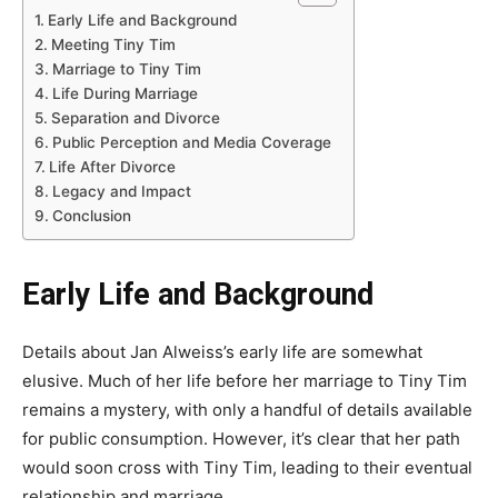
Early Life and Background
Meeting Tiny Tim
Marriage to Tiny Tim
Life During Marriage
Separation and Divorce
Public Perception and Media Coverage
Life After Divorce
Legacy and Impact
Conclusion
Early Life and Background
Details about Jan Alweiss’s early life are somewhat
elusive. Much of her life before her marriage to Tiny Tim
remains a mystery, with only a handful of details available
for public consumption. However, it’s clear that her path
would soon cross with Tiny Tim, leading to their eventual
relationship and marriage.