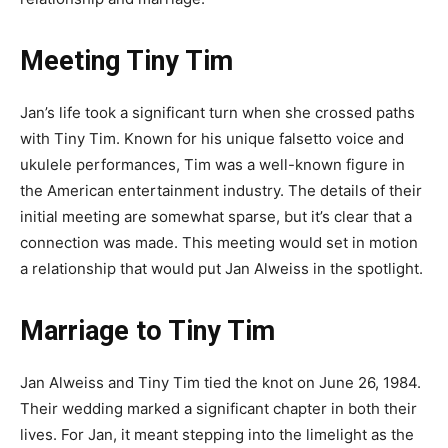
Meeting Tiny Tim
Jan’s life took a significant turn when she crossed paths
with Tiny Tim. Known for his unique falsetto voice and
ukulele performances, Tim was a well-known figure in
the American entertainment industry. The details of their
initial meeting are somewhat sparse, but it’s clear that a
connection was made. This meeting would set in motion
a relationship that would put Jan Alweiss in the spotlight.
Marriage to Tiny Tim
Jan Alweiss and Tiny Tim tied the knot on June 26, 1984.
Their wedding marked a significant chapter in both their
lives. For Jan, it meant stepping into the limelight as the