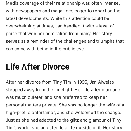
Media coverage of their relationship was often intense,
with newspapers and magazines eager to report on the
latest developments. While this attention could be
overwhelming at times, Jan handled it with a level of
poise that won her admiration from many. Her story
serves as a reminder of the challenges and triumphs that
can come with being in the public eye.
Life After Divorce
After her divorce from Tiny Tim in 1995, Jan Alweiss
stepped away from the limelight. Her life after marriage
was much quieter, and she preferred to keep her
personal matters private. She was no longer the wife of a
high-profile entertainer, and she welcomed the change.
Just as she had adapted to the glitz and glamour of Tiny
Tim’s world, she adjusted to a life outside of it. Her story