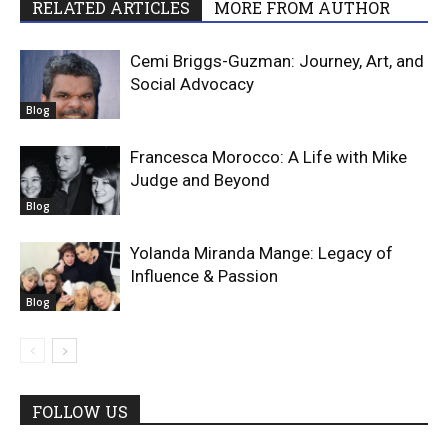
RELATED ARTICLES
MORE FROM AUTHOR
Cemi Briggs-Guzman: Journey, Art, and
Social Advocacy
Blog
Francesca Morocco: A Life with Mike
Judge and Beyond
Blog
Yolanda Miranda Mange: Legacy of
Influence & Passion
Blog
FOLLOW US