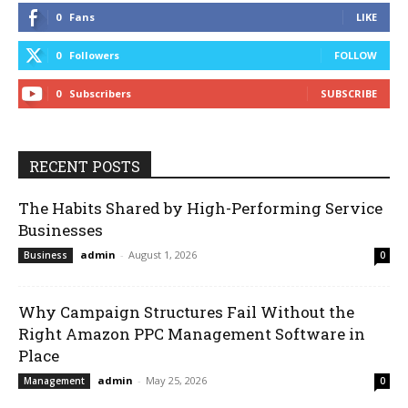
0
Fans
LIKE
0
Followers
FOLLOW
0
Subscribers
SUBSCRIBE
RECENT POSTS
The Habits Shared by High-Performing Service
Businesses
admin
-
August 1, 2026
Business
0
Why Campaign Structures Fail Without the
Right Amazon PPC Management Software in
Place
admin
-
May 25, 2026
Management
0