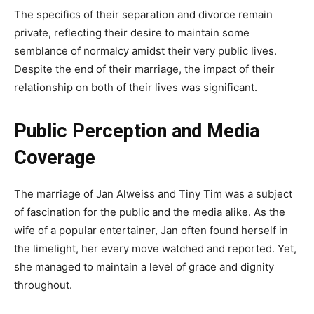
The specifics of their separation and divorce remain
private, reflecting their desire to maintain some
semblance of normalcy amidst their very public lives.
Despite the end of their marriage, the impact of their
relationship on both of their lives was significant.
Public Perception and Media
Coverage
The marriage of Jan Alweiss and Tiny Tim was a subject
of fascination for the public and the media alike. As the
wife of a popular entertainer, Jan often found herself in
the limelight, her every move watched and reported. Yet,
she managed to maintain a level of grace and dignity
throughout.