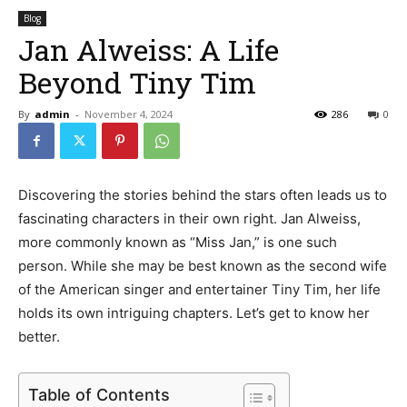
Blog
Jan Alweiss: A Life
Beyond Tiny Tim
By
admin
-
November 4, 2024
286
0
Discovering the stories behind the stars often leads us to
fascinating characters in their own right. Jan Alweiss,
more commonly known as “Miss Jan,” is one such
person. While she may be best known as the second wife
of the American singer and entertainer Tiny Tim, her life
holds its own intriguing chapters. Let’s get to know her
better.
Table of Contents