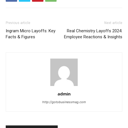
Previous article
Next article
Ingram Micro Layoffs: Key
Real Chemistry Layoffs 2024:
Facts & Figures
Employee Reactions & Insights
admin
http://gotobusinessmag.com