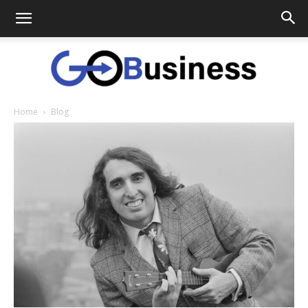
Home
Blog
GoTo
Business