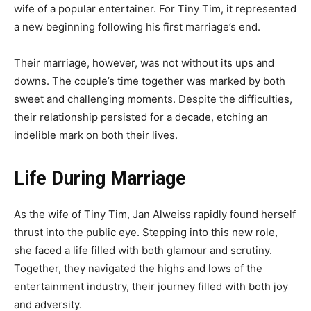
wife of a popular entertainer. For Tiny Tim, it represented
a new beginning following his first marriage’s end.
Their marriage, however, was not without its ups and
downs. The couple’s time together was marked by both
sweet and challenging moments. Despite the difficulties,
their relationship persisted for a decade, etching an
indelible mark on both their lives.
Life During Marriage
As the wife of Tiny Tim, Jan Alweiss rapidly found herself
thrust into the public eye. Stepping into this new role,
she faced a life filled with both glamour and scrutiny.
Together, they navigated the highs and lows of the
entertainment industry, their journey filled with both joy
and adversity.