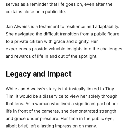
serves as a reminder that life goes on, even after the
curtains close on a public life.
Jan Alweiss is a testament to resilience and adaptability.
She navigated the difficult transition from a public figure
to a private citizen with grace and dignity. Her
experiences provide valuable insights into the challenges
and rewards of life in and out of the spotlight.
Legacy and Impact
While Jan Alweiss’s story is intrinsically linked to Tiny
Tim, it would be a disservice to view her solely through
that lens. As a woman who lived a significant part of her
life in front of the cameras, she demonstrated strength
and grace under pressure. Her time in the public eye,
albeit brief, left a lasting impression on many.