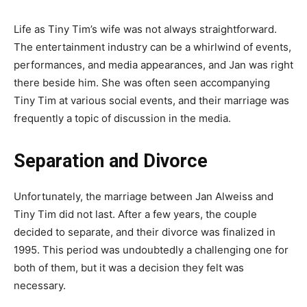
Life as Tiny Tim’s wife was not always straightforward.
The entertainment industry can be a whirlwind of events,
performances, and media appearances, and Jan was right
there beside him. She was often seen accompanying
Tiny Tim at various social events, and their marriage was
frequently a topic of discussion in the media.
Separation and Divorce
Unfortunately, the marriage between Jan Alweiss and
Tiny Tim did not last. After a few years, the couple
decided to separate, and their divorce was finalized in
1995. This period was undoubtedly a challenging one for
both of them, but it was a decision they felt was
necessary.