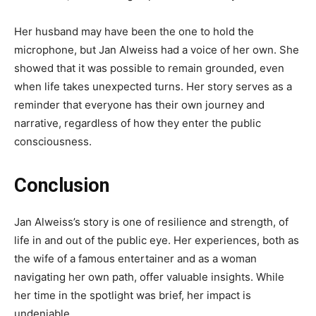
Her husband may have been the one to hold the
microphone, but Jan Alweiss had a voice of her own. She
showed that it was possible to remain grounded, even
when life takes unexpected turns. Her story serves as a
reminder that everyone has their own journey and
narrative, regardless of how they enter the public
consciousness.
Conclusion
Jan Alweiss’s story is one of resilience and strength, of
life in and out of the public eye. Her experiences, both as
the wife of a famous entertainer and as a woman
navigating her own path, offer valuable insights. While
her time in the spotlight was brief, her impact is
undeniable.