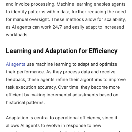
and invoice processing. Machine learning enables agents
to identify patterns within data, further reducing the need
for manual oversight. These methods allow for scalability,
as AI agents can work 24/7 and easily adapt to increased
workloads.
Learning and Adaptation for Efficiency
AI agents
use machine learning to adapt and optimize
their performance. As they process data and receive
feedback, these agents refine their algorithms to improve
task execution accuracy. Over time, they become more
efficient by making incremental adjustments based on
historical patterns.
Adaptation is central to operational efficiency, since it
allows AI agents to evolve in response to new