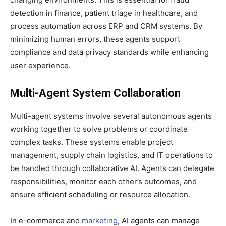
detection in finance, patient triage in healthcare, and
process automation across ERP and CRM systems. By
minimizing human errors, these agents support
compliance and data privacy standards while enhancing
user experience.
Multi-Agent System Collaboration
Multi-agent systems involve several autonomous agents
working together to solve problems or coordinate
complex tasks. These systems enable project
management, supply chain logistics, and IT operations to
be handled through collaborative AI. Agents can delegate
responsibilities, monitor each other’s outcomes, and
ensure efficient scheduling or resource allocation.
In e-commerce and
marketing
, AI agents can manage