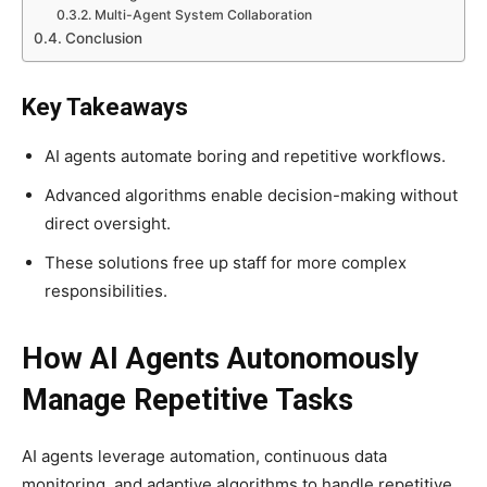
Multi-Agent System Collaboration
Conclusion
Key Takeaways
AI agents automate boring and repetitive workflows.
Advanced algorithms enable decision-making without
direct oversight.
These solutions free up staff for more complex
responsibilities.
How AI Agents Autonomously
Manage Repetitive Tasks
AI agents leverage automation, continuous data
monitoring, and adaptive algorithms to handle repetitive