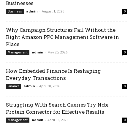
Businesses
admin
-
August 1, 2026
Business
0
Why Campaign Structures Fail Without the
Right Amazon PPC Management Software in
Place
admin
-
May 25, 2026
Management
0
How Embedded Finance Is Reshaping
Everyday Transactions
admin
-
April 30, 2026
Finance
0
Struggling With Search Queries Try Ncbi
Protein Connector for Effective Results
admin
-
April 16, 2026
Management
0