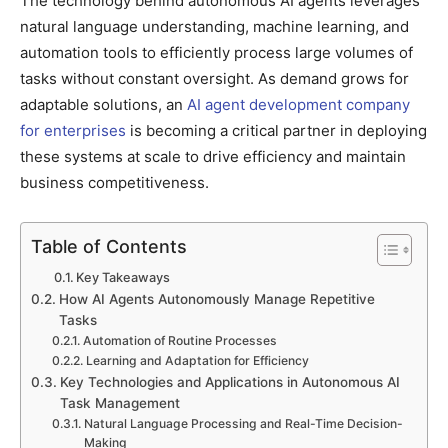
The technology behind autonomous AI agents leverages
natural language understanding, machine learning, and
automation tools to efficiently process large volumes of
tasks without constant oversight. As demand grows for
adaptable solutions, an
AI agent development company
for enterprises
is becoming a critical partner in deploying
these systems at scale to drive efficiency and maintain
business competitiveness.
Table of Contents
Key Takeaways
How AI Agents Autonomously Manage Repetitive
Tasks
Automation of Routine Processes
Learning and Adaptation for Efficiency
Key Technologies and Applications in Autonomous AI
Task Management
Natural Language Processing and Real-Time Decision-
Making