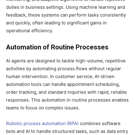
duties in business settings. Using machine learning and
feedback, these systems can perform tasks consistently
and quickly, often leading to significant gains in
operational efficiency.
Automation of Routine Processes
AI agents are designed to tackle high-volume, repetitive
activities by automating process flows without regular
human intervention. In customer service, AI-driven
automation tools can handle appointment scheduling,
order tracking, and standard inquiries with rapid, reliable
responses. This automation in routine processes enables
teams to focus on complex issues.
Robotic process automation (RPA)
combines software
bots and AI to handle structured tasks, such as data entry