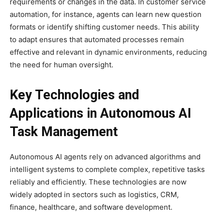
requirements or changes in the data. In customer service
automation, for instance, agents can learn new question
formats or identify shifting customer needs. This ability
to adapt ensures that automated processes remain
effective and relevant in dynamic environments, reducing
the need for human oversight.
Key Technologies and
Applications in Autonomous AI
Task Management
Autonomous AI agents rely on advanced algorithms and
intelligent systems to complete complex, repetitive tasks
reliably and efficiently. These technologies are now
widely adopted in sectors such as logistics, CRM,
finance, healthcare, and software development.