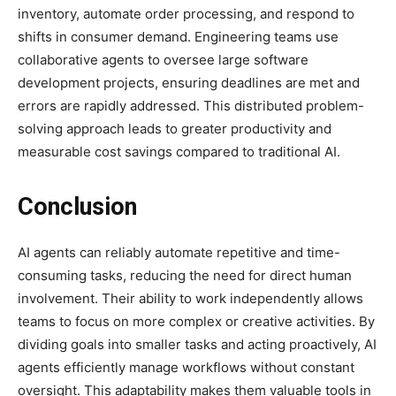
inventory, automate order processing, and respond to
shifts in consumer demand. Engineering teams use
collaborative agents to oversee large software
development projects, ensuring deadlines are met and
errors are rapidly addressed. This distributed problem-
solving approach leads to greater productivity and
measurable cost savings compared to traditional AI.
Conclusion
AI agents can reliably automate repetitive and time-
consuming tasks, reducing the need for direct human
involvement. Their ability to work independently allows
teams to focus on more complex or creative activities. By
dividing goals into smaller tasks and acting proactively, AI
agents efficiently manage workflows without constant
oversight. This adaptability makes them valuable tools in