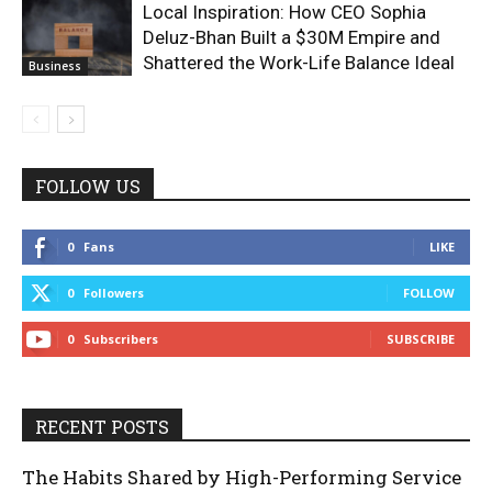
Local Inspiration: How CEO Sophia
Deluz-Bhan Built a $30M Empire and
Shattered the Work-Life Balance Ideal
Business
FOLLOW US
0
Fans
LIKE
0
Followers
FOLLOW
0
Subscribers
SUBSCRIBE
RECENT POSTS
The Habits Shared by High-Performing Service