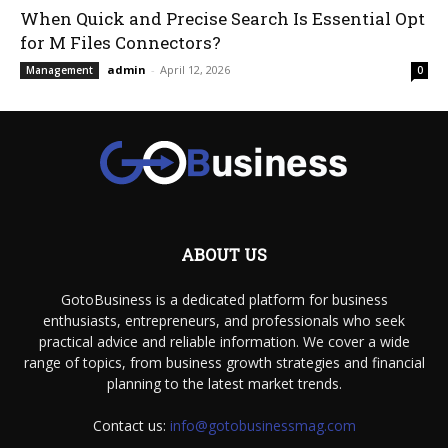
When Quick and Precise Search Is Essential Opt
for M Files Connectors?
admin
-
April 12, 2026
Management
0
ABOUT US
GotoBusiness is a dedicated platform for business
enthusiasts, entrepreneurs, and professionals who seek
practical advice and reliable information. We cover a wide
range of topics, from business growth strategies and financial
planning to the latest market trends.
Contact us:
info@gotobusinessmag.com