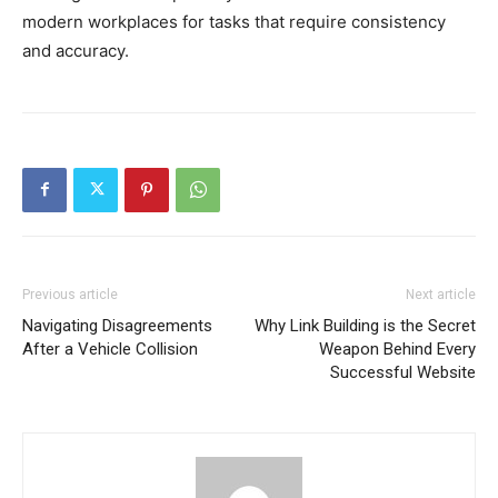
modern workplaces for tasks that require consistency
and accuracy.
Previous article
Next article
Navigating Disagreements
Why Link Building is the Secret
After a Vehicle Collision
Weapon Behind Every
Successful Website