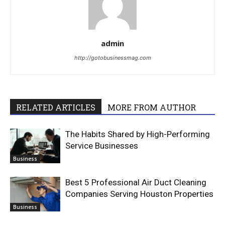
admin
http://gotobusinessmag.com
RELATED ARTICLES
MORE FROM AUTHOR
The Habits Shared by High-Performing
Service Businesses
Business
Best 5 Professional Air Duct Cleaning
Companies Serving Houston Properties
Business