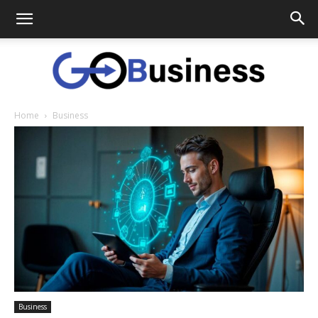
Home
Business
GoTo
Business
Business