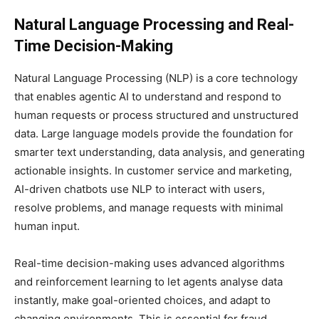
Natural Language Processing and Real-
Time Decision-Making
Natural Language Processing (NLP) is a core technology
that enables agentic AI to understand and respond to
human requests or process structured and unstructured
data. Large language models provide the foundation for
smarter text understanding, data analysis, and generating
actionable insights. In customer service and marketing,
AI-driven chatbots use NLP to interact with users,
resolve problems, and manage requests with minimal
human input.
Real-time decision-making uses advanced algorithms
and reinforcement learning to let agents analyse data
instantly, make goal-oriented choices, and adapt to
changing environments. This is essential for fraud