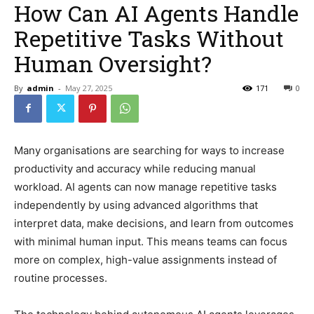
How Can AI Agents Handle
Repetitive Tasks Without
Human Oversight?
By
admin
-
May 27, 2025
171
0
Many organisations are searching for ways to increase
productivity and accuracy while reducing manual
workload. AI agents can now manage repetitive tasks
independently by using advanced algorithms that
interpret data, make decisions, and learn from outcomes
with minimal human input. This means teams can focus
more on complex, high-value assignments instead of
routine processes.