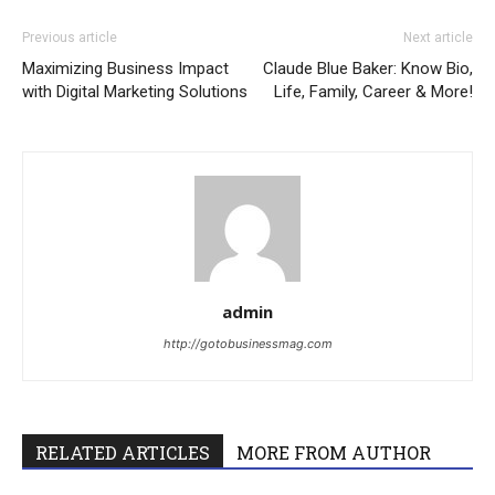
Previous article
Next article
Maximizing Business Impact
Claude Blue Baker: Know Bio,
with Digital Marketing Solutions
Life, Family, Career & More!
admin
http://gotobusinessmag.com
RELATED ARTICLES
MORE FROM AUTHOR