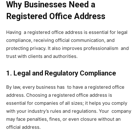
Why Businesses Need a
Registered Office Address
Having a registered office address is essential for legal
compliance, receiving official communication, and
protecting privacy. It also improves professionalism and
trust with clients and authorities.
1. Legal and Regulatory Compliance
By law, every business has to have a registered office
address. Choosing a registered office address is
essential for companies of all sizes; it helps you comply
with your industry’s rules and regulations. Your company
may face penalties, fines, or even closure without an
official address.