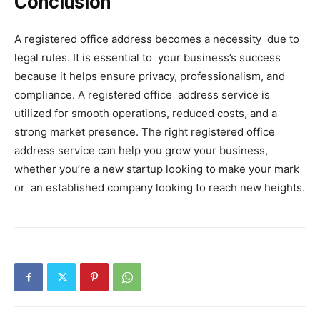
Conclusion
A registered office address becomes a necessity due to
legal rules. It is essential to your business’s success
because it helps ensure privacy, professionalism, and
compliance. A registered office address service is
utilized for smooth operations, reduced costs, and a
strong market presence. The right registered office
address service can help you grow your business,
whether you’re a new startup looking to make your mark
or an established company looking to reach new heights.