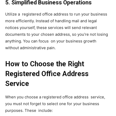
5. Simplified Business Operations
Utilize a registered office address to run your business
more efficiently. Instead of handling mail and legal
notices yourself, these services will send relevant
documents to your chosen address, so you’re not losing
anything. You can focus on your business growth
without administrative pain.
How to Choose the Right
Registered Office Address
Service
When you choose a registered office address service,
you must not forget to select one for your business
purposes. These include: