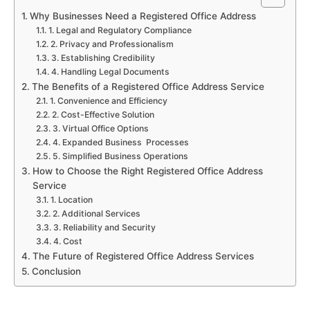
Why Businesses Need a Registered Office Address
1. Legal and Regulatory Compliance
2. Privacy and Professionalism
3. Establishing Credibility
4. Handling Legal Documents
The Benefits of a Registered Office Address Service
1. Convenience and Efficiency
2. Cost-Effective Solution
3. Virtual Office Options
4. Expanded Business Processes
5. Simplified Business Operations
How to Choose the Right Registered Office Address
Service
1. Location
2. Additional Services
3. Reliability and Security
4. Cost
The Future of Registered Office Address Services
Conclusion