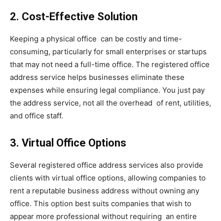
2. Cost-Effective Solution
Keeping a physical office can be costly and time-
consuming, particularly for small enterprises or startups
that may not need a full-time office. The registered office
address service helps businesses eliminate these
expenses while ensuring legal compliance. You just pay
the address service, not all the overhead of rent, utilities,
and office staff.
3. Virtual Office Options
Several registered office address services also provide
clients with virtual office options, allowing companies to
rent a reputable business address without owning any
office. This option best suits companies that wish to
appear more professional without requiring an entire