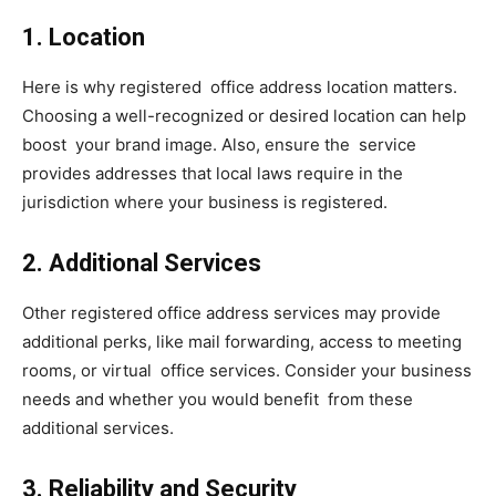
1. Location
Here is why registered office address location matters.
Choosing a well-recognized or desired location can help
boost your brand image. Also, ensure the service
provides addresses that local laws require in the
jurisdiction where your business is registered.
2. Additional Services
Other registered office address services may provide
additional perks, like mail forwarding, access to meeting
rooms, or virtual office services. Consider your business
needs and whether you would benefit from these
additional services.
3. Reliability and Security