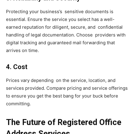
Protecting your business’s sensitive documents is
essential. Ensure the service you select has a well-
earned reputation for diligent, secure, and confidential
handling of legal documentation. Choose providers with
digital tracking and guaranteed mail forwarding that
arrives on time.
4. Cost
Prices vary depending on the service, location, and
services provided. Compare pricing and service offerings
to ensure you get the best bang for your buck before
committing.
The Future of Registered Office
Address Services