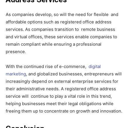
As companies develop, so will the need for flexible and
affordable options such as registered office address
services. As companies transition to remote business
and virtual offices, these services enable companies to
remain compliant while ensuring a professional
presence.
With the continued rise of e-commerce,
digital
marketing
, and globalized businesses, entrepreneurs will
increasingly depend on external enterprise services for
their administrative needs. A registered office address
service will continue to play a vital role in this trend,
helping businesses meet their legal obligations while
freeing them up to concentrate on growth and innovation.