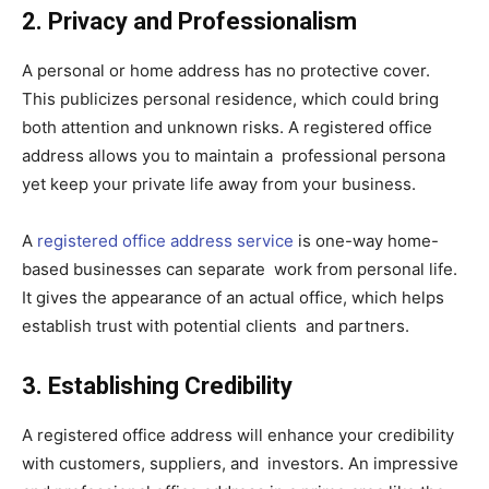
2. Privacy and Professionalism
A personal or home address has no protective cover.
This publicizes personal residence, which could bring
both attention and unknown risks. A registered office
address allows you to maintain a professional persona
yet keep your private life away from your business.
A
registered office address service
is one-way home-
based businesses can separate work from personal life.
It gives the appearance of an actual office, which helps
establish trust with potential clients and partners.
3. Establishing Credibility
A registered office address will enhance your credibility
with customers, suppliers, and investors. An impressive