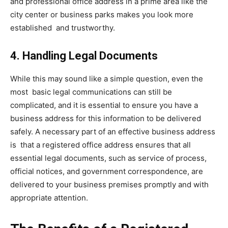
and professional office address in a prime area like the
city center or business parks makes you look more
established and trustworthy.
4. Handling Legal Documents
While this may sound like a simple question, even the
most basic legal communications can still be
complicated, and it is essential to ensure you have a
business address for this information to be delivered
safely. A necessary part of an effective business address
is that a registered office address ensures that all
essential legal documents, such as service of process,
official notices, and government correspondence, are
delivered to your business premises promptly and with
appropriate attention.