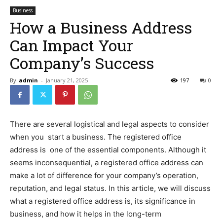
Business
How a Business Address
Can Impact Your
Company’s Success
By
admin
-
January 21, 2025
197
0
There are several logistical and legal aspects to consider
when you start a business. The registered office
address is one of the essential components. Although it
seems inconsequential, a registered office address can
make a lot of difference for your company’s operation,
reputation, and legal status. In this article, we will discuss
what a registered office address is, its significance in
business, and how it helps in the long-term