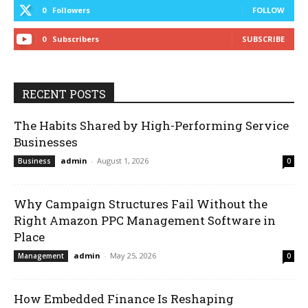
0
Followers
FOLLOW
0
Subscribers
SUBSCRIBE
RECENT POSTS
The Habits Shared by High-Performing Service
Businesses
admin
-
August 1, 2026
Business
0
Why Campaign Structures Fail Without the
Right Amazon PPC Management Software in
Place
admin
-
May 25, 2026
Management
0
How Embedded Finance Is Reshaping