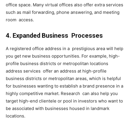
office space. Many virtual offices also offer extra services
such as mail forwarding, phone answering, and meeting
room access.
4. Expanded Business Processes
A registered office address in a prestigious area will help
you get new business opportunities. For example, high-
profile business districts or metropolitan locations
address services offer an address at high-profile
business districts or metropolitan areas, which is helpful
for businesses wanting to establish a brand presence in a
highly competitive market. Research can also help you
target high-end clientele or pool in investors who want to
be associated with businesses housed in landmark
locations.