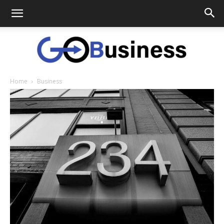
Home
Business
GoTo
Business