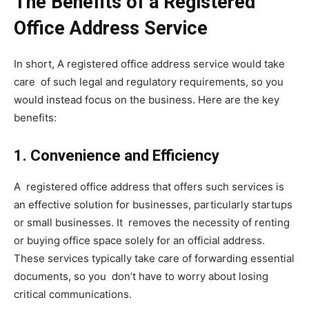
The Benefits of a Registered
Office Address Service
In short, A registered office address service would take
care of such legal and regulatory requirements, so you
would instead focus on the business. Here are the key
benefits:
1. Convenience and Efficiency
A registered office address that offers such services is
an effective solution for businesses, particularly startups
or small businesses. It removes the necessity of renting
or buying office space solely for an official address.
These services typically take care of forwarding essential
documents, so you don’t have to worry about losing
critical communications.