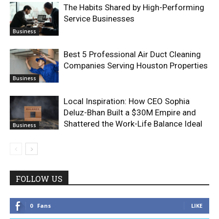
The Habits Shared by High-Performing
Service Businesses
Business
Best 5 Professional Air Duct Cleaning
Companies Serving Houston Properties
Business
Local Inspiration: How CEO Sophia
Deluz-Bhan Built a $30M Empire and
Shattered the Work-Life Balance Ideal
Business
FOLLOW US
0
Fans
LIKE