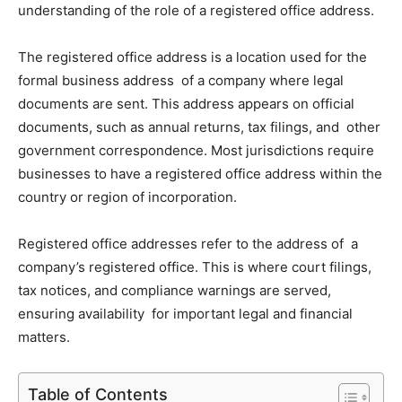
understanding of the role of a registered office address.
The registered office address is a location used for the
formal business address of a company where legal
documents are sent. This address appears on official
documents, such as annual returns, tax filings, and other
government correspondence. Most jurisdictions require
businesses to have a registered office address within the
country or region of incorporation.
Registered office addresses refer to the address of a
company’s registered office. This is where court filings,
tax notices, and compliance warnings are served,
ensuring availability for important legal and financial
matters.
Table of Contents