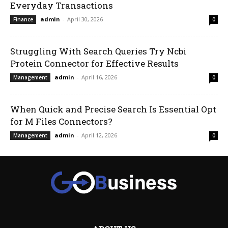
Everyday Transactions
admin
-
April 30, 2026
Finance
0
Struggling With Search Queries Try Ncbi
Protein Connector for Effective Results
admin
-
April 16, 2026
Management
0
When Quick and Precise Search Is Essential Opt
for M Files Connectors?
admin
-
April 12, 2026
Management
0