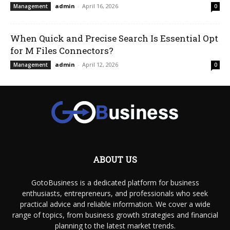
admin
-
April 16, 2026
Management
0
When Quick and Precise Search Is Essential Opt
for M Files Connectors?
admin
-
April 12, 2026
Management
0
ABOUT US
GotoBusiness is a dedicated platform for business
enthusiasts, entrepreneurs, and professionals who seek
practical advice and reliable information. We cover a wide
range of topics, from business growth strategies and financial
planning to the latest market trends.