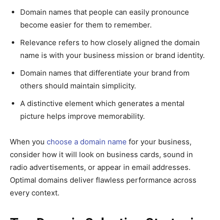
Domain names that people can easily pronounce
become easier for them to remember.
Relevance refers to how closely aligned the domain
name is with your business mission or brand identity.
Domain names that differentiate your brand from
others should maintain simplicity.
A distinctive element which generates a mental
picture helps improve memorability.
When you
choose a domain name
for your business,
consider how it will look on business cards, sound in
radio advertisements, or appear in email addresses.
Optimal domains deliver flawless performance across
every context.