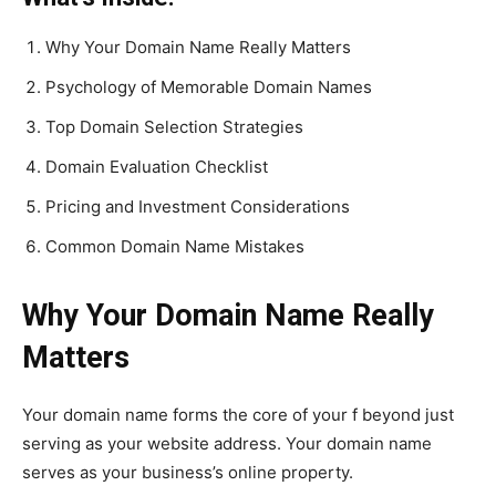
Why Your Domain Name Really Matters
Psychology of Memorable Domain Names
Top Domain Selection Strategies
Domain Evaluation Checklist
Pricing and Investment Considerations
Common Domain Name Mistakes
Why Your Domain Name Really
Matters
Your domain name forms the core of your f beyond just
serving as your website address. Your domain name
serves as your business’s online property.