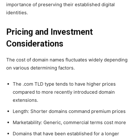
importance of preserving their established digital
identities.
Pricing and Investment
Considerations
The cost of domain names fluctuates widely depending
on various determining factors.
The .com TLD type tends to have higher prices
compared to more recently introduced domain
extensions.
Length: Shorter domains command premium prices
Marketability: Generic, commercial terms cost more
Domains that have been established for a longer