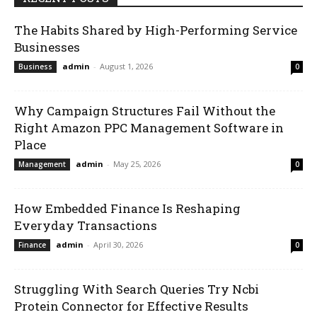
The Habits Shared by High-Performing Service
Businesses
admin
-
August 1, 2026
Business
0
Why Campaign Structures Fail Without the
Right Amazon PPC Management Software in
Place
admin
-
May 25, 2026
Management
0
How Embedded Finance Is Reshaping
Everyday Transactions
admin
-
April 30, 2026
Finance
0
Struggling With Search Queries Try Ncbi
Protein Connector for Effective Results