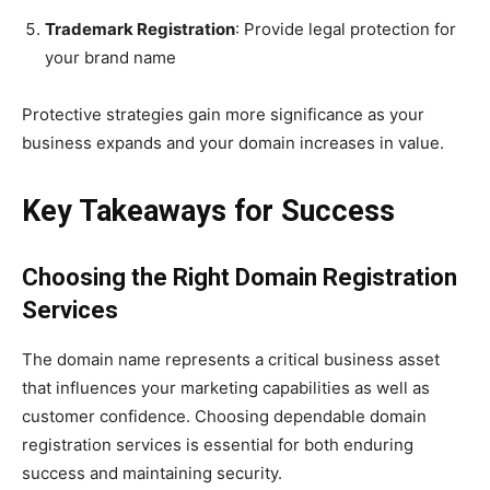
Trademark Registration
: Provide legal protection for
your brand name
Protective strategies gain more significance as your
business expands and your domain increases in value.
Key Takeaways for Success
Choosing the Right Domain Registration
Services
The domain name represents a critical business asset
that influences your marketing capabilities as well as
customer confidence. Choosing dependable domain
registration services is essential for both enduring
success and maintaining security.