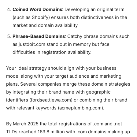
Coined Word Domains
: Developing an original term
(such as Shopify) ensures both distinctiveness in the
market and domain availability.
Phrase-Based Domains
: Catchy phrase domains such
as justdoit.com stand out in memory but face
difficulties in registration availability.
Your ideal strategy should align with your business
model along with your target audience and marketing
plans. Several companies merge these domain strategies
by integrating their brand name with geographic
identifiers (fordseattlewa.com) or combining their brand
with relevant keywords (acmeplumbing.com).
By March 2025 the total registrations of .com and .net
TLDs reached 169.8 million with .com domains making up