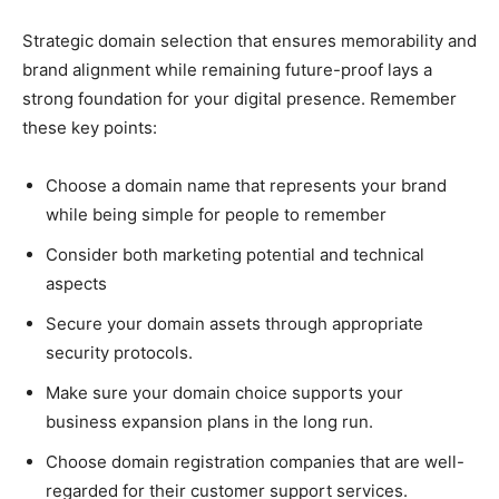
Strategic domain selection that ensures memorability and
brand alignment while remaining future-proof lays a
strong foundation for your digital presence. Remember
these key points:
Choose a domain name that represents your brand
while being simple for people to remember
Consider both marketing potential and technical
aspects
Secure your domain assets through appropriate
security protocols.
Make sure your domain choice supports your
business expansion plans in the long run.
Choose domain registration companies that are well-
regarded for their customer support services.