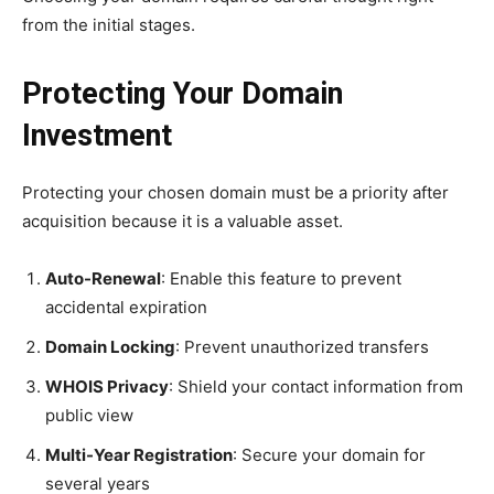
from the initial stages.
Protecting Your Domain
Investment
Protecting your chosen domain must be a priority after
acquisition because it is a valuable asset.
Auto-Renewal
: Enable this feature to prevent
accidental expiration
Domain Locking
: Prevent unauthorized transfers
WHOIS Privacy
: Shield your contact information from
public view
Multi-Year Registration
: Secure your domain for
several years