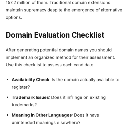
157.2 million of them. Traditional domain extensions
maintain supremacy despite the emergence of alternative
options.
Domain Evaluation Checklist
After generating potential domain names you should
implement an organized method for their assessment.
Use this checklist to assess each candidate:
Availability Check
: Is the domain actually available to
register?
Trademark Issues
: Does it infringe on existing
trademarks?
Meaning in Other Languages
: Does it have
unintended meanings elsewhere?