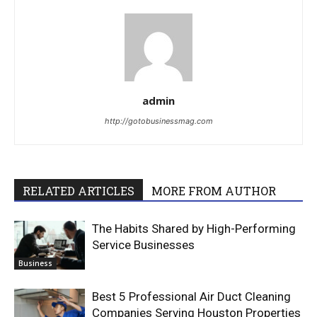
admin
http://gotobusinessmag.com
RELATED ARTICLES
MORE FROM AUTHOR
The Habits Shared by High-Performing
Service Businesses
Business
Best 5 Professional Air Duct Cleaning
Companies Serving Houston Properties