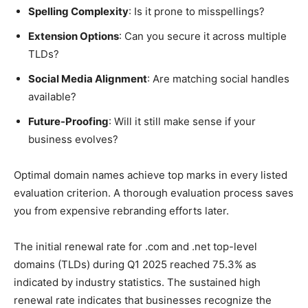
Spelling Complexity
: Is it prone to misspellings?
Extension Options
: Can you secure it across multiple
TLDs?
Social Media Alignment
: Are matching social handles
available?
Future-Proofing
: Will it still make sense if your
business evolves?
Optimal domain names achieve top marks in every listed
evaluation criterion. A thorough evaluation process saves
you from expensive rebranding efforts later.
The initial renewal rate for .com and .net top-level
domains (TLDs) during Q1 2025 reached 75.3% as
indicated by industry statistics. The sustained high
renewal rate indicates that businesses recognize the