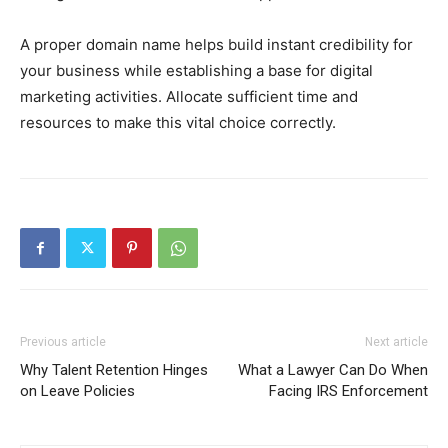
A proper domain name helps build instant credibility for
your business while establishing a base for digital
marketing activities. Allocate sufficient time and
resources to make this vital choice correctly.
Previous article
Next article
Why Talent Retention Hinges
What a Lawyer Can Do When
on Leave Policies
Facing IRS Enforcement