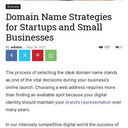
Business
Domain Name Strategies
for Startups and Small
Businesses
By
admin
-
May 24, 2025
137
0
The process of selecting the ideal domain name stands
as one of the vital decisions during your business’s
online launch. Choosing a web address requires more
than finding an available spot because your digital
identity should maintain your
brand’s representation
over
many years.
In our intensely competitive digital world the success of