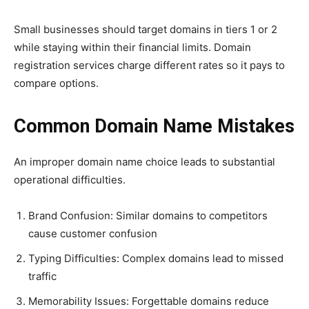
Small businesses should target domains in tiers 1 or 2
while staying within their financial limits. Domain
registration services charge different rates so it pays to
compare options.
Common Domain Name Mistakes
An improper domain name choice leads to substantial
operational difficulties.
Brand Confusion: Similar domains to competitors
cause customer confusion
Typing Difficulties: Complex domains lead to missed
traffic
Memorability Issues: Forgettable domains reduce