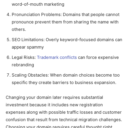
word-of-mouth marketing
Pronunciation Problems: Domains that people cannot
pronounce prevent them from sharing the name with
others.
SEO Limitations: Overly keyword-focused domains can
appear spammy
Legal Risks:
Trademark conflicts
can force expensive
rebranding
Scaling Obstacles: When domain choices become too
specific they create barriers to business expansion.
Changing your domain later requires substantial
investment because it includes new registration
expenses along with possible traffic losses and customer
confusion that result from technical migration challenges.
Choosing your domain requires careful thought right