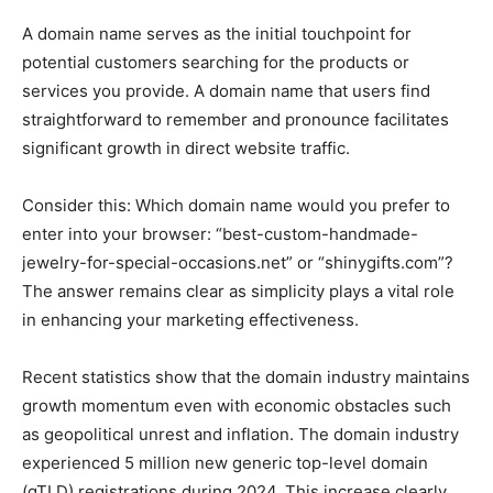
A domain name serves as the initial touchpoint for
potential customers searching for the products or
services you provide. A domain name that users find
straightforward to remember and pronounce facilitates
significant growth in direct website traffic.
Consider this: Which domain name would you prefer to
enter into your browser: “best-custom-handmade-
jewelry-for-special-occasions.net” or “shinygifts.com”?
The answer remains clear as simplicity plays a vital role
in enhancing your marketing effectiveness.
Recent statistics show that the domain industry maintains
growth momentum even with economic obstacles such
as geopolitical unrest and inflation. The domain industry
experienced 5 million new generic top-level domain
(gTLD) registrations during 2024. This increase clearly