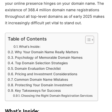
your online presence hinges on your domain name. The
existence of 368.4 million domain name registrations
throughout all top-level domains as of early 2025 makes
it increasingly difficult yet vital to stand out.
Table of Contents
What’s Inside:
Why Your Domain Name Really Matters
Psychology of Memorable Domain Names
Top Domain Selection Strategies
Domain Evaluation Checklist
Pricing and Investment Considerations
Common Domain Name Mistakes
Protecting Your Domain Investment
Key Takeaways for Success
Choosing the Right Domain Registration Services
What’s Inside: