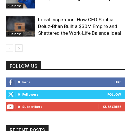
Business
Local Inspiration: How CEO Sophia
Deluz-Bhan Built a $30M Empire and
Shattered the Work-Life Balance Ideal
Business
FOLLOW US
0
Fans
LIKE
0
Followers
FOLLOW
0
Subscribers
SUBSCRIBE
RECENT POSTS