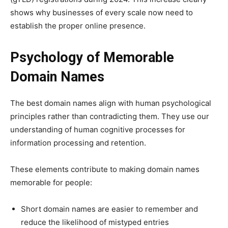
shows why businesses of every scale now need to
establish the proper online presence.
Psychology of Memorable
Domain Names
The best domain names align with human psychological
principles rather than contradicting them. They use our
understanding of human cognitive processes for
information processing and retention.
These elements contribute to making domain names
memorable for people:
Short domain names are easier to remember and
reduce the likelihood of mistyped entries