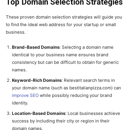
Top Domain Selection Strategies
These proven domain selection strategies will guide you
to find the ideal web address for your startup or small
business.
Brand-Based Domains
: Selecting a domain name
identical to your business name ensures brand
consistency but can be difficult to obtain for generic
names.
Keyword-Rich Domains
: Relevant search terms in
your domain name (such as bestitalianpizza.com) can
improve SEO
while possibly reducing your brand
identity.
Location-Based Domains
: Local businesses achieve
success by including their city or region in their
domain names.