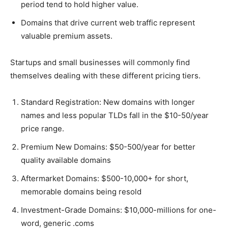
period tend to hold higher value.
Domains that drive current web traffic represent
valuable premium assets.
Startups and small businesses will commonly find
themselves dealing with these different pricing tiers.
Standard Registration: New domains with longer
names and less popular TLDs fall in the $10-50/year
price range.
Premium New Domains: $50-500/year for better
quality available domains
Aftermarket Domains: $500-10,000+ for short,
memorable domains being resold
Investment-Grade Domains: $10,000-millions for one-
word, generic .coms