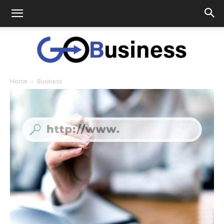
Home
Business
GoTo
Business