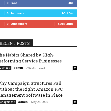
0
Fans
LIKE
0
Followers
FOLLOW
0
Subscribers
SUBSCRIBE
RECENT POSTS
he Habits Shared by High-
erforming Service Businesses
admin
-
August 1, 2026
usiness
0
hy Campaign Structures Fail
ithout the Right Amazon PPC
anagement Software in Place
admin
-
May 25, 2026
anagement
0