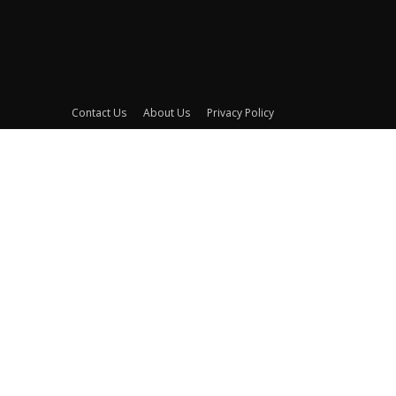
Contact Us
About Us
Privacy Policy