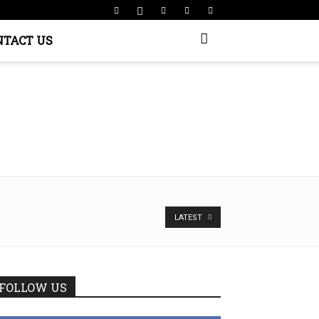
NTACT US
LATEST
FOLLOW US