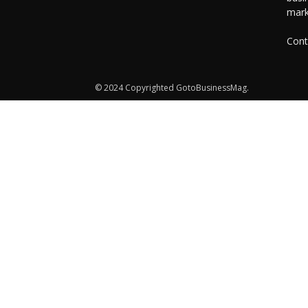
mark
Cont
© 2024 Copyrighted GotoBusinessMag.