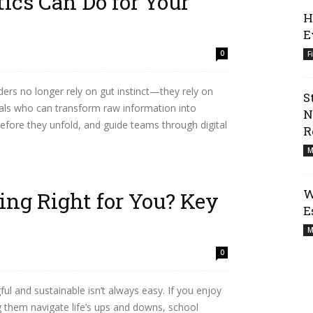
ics Can Do for Your
H
E
0
F
ders no longer rely on gut instinct—they rely on
S
nals who can transform raw information into
N
before they unfold, and guide teams through digital
R
M
W
ing Right for You? Key
E
M
0
ul and sustainable isn’t always easy. If you enjoy
 them navigate life’s ups and downs, school