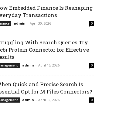
ow Embedded Finance Is Reshaping
veryday Transactions
admin
-
April 30, 2026
inance
0
truggling With Search Queries Try
cbi Protein Connector for Effective
esults
admin
-
April 16, 2026
anagement
0
hen Quick and Precise Search Is
ssential Opt for M Files Connectors?
admin
-
April 12, 2026
anagement
0