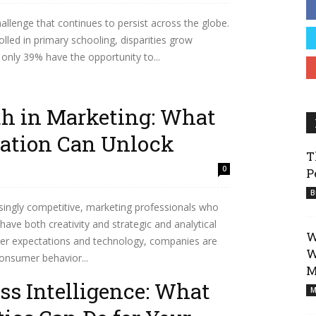
hallenge that continues to persist across the globe.
Business
led in primary schooling, disparities grow
re only 39% have the opportunity to...
th in Marketing: What
ation Can Unlock
T
0
P
B
ingly competitive, marketing professionals who
ave both creativity and strategic and analytical
W
omer expectations and technology, companies are
W
onsumer behavior...
M
ss Intelligence: What
M