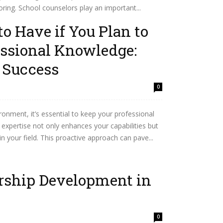
ring. School counselors play an important...
to Have if You Plan to
essional Knowledge:
r Success
0
ronment, it’s essential to keep your professional
expertise not only enhances your capabilities but
in your field. This proactive approach can pave...
ership Development in
0