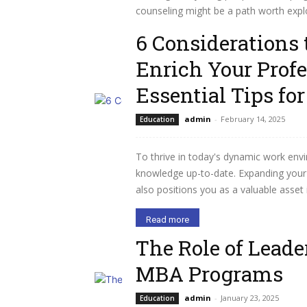
counseling might be a path worth explo
6 Considerations 
Read more
Enrich Your Prof
Essential Tips fo
admin
-
February 14, 2025
Education
To thrive in today's dynamic work envi
knowledge up-to-date. Expanding your 
also positions you as a valuable asset 
Read more
The Role of Lead
MBA Programs
admin
-
January 23, 2025
Education