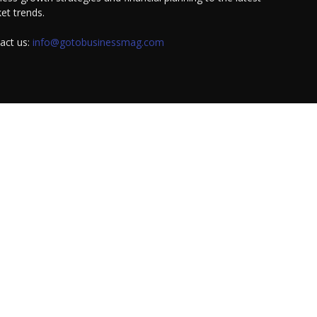
et trends.
act us:
info@gotobusinessmag.com