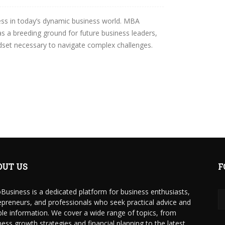
ess in today’s dynamic business world. MBA
 a breeding ground for future business leaders,
ndset necessary to navigate complex challenges.
OUT US
F
Business is a dedicated platform for business enthusiasts,
epreneurs, and professionals who seek practical advice and
able information. We cover a wide range of topics, from
ness growth strategies and financial planning to the latest