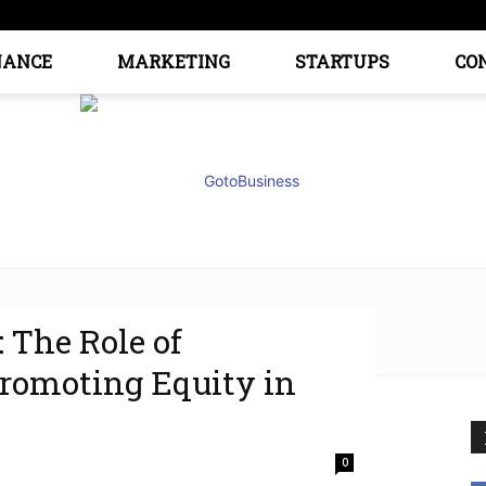
NANCE
MARKETING
STARTUPS
CO
: The Role of
GoTo
Promoting Equity in
0