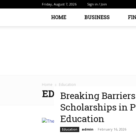
Friday, August 7, 2026
Sign in / Join
HOME
BUSINESS
FI
Home
Education
EDUCATION
Breaking Barriers
Scholarships in 
Education
admin
-
February 16, 2026
Education