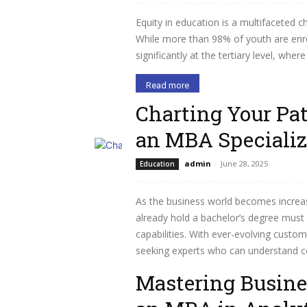
Equity in education is a multifaceted c
While more than 98% of youth are enrol
significantly at the tertiary level, whe
Read more
Charting Your Pa
an MBA Specializ
admin
-
June 28, 2025
Education
As the business world becomes increas
already hold a bachelor’s degree must h
capabilities. With ever-evolving cust
seeking experts who can understand c
Mastering Busine
Read more