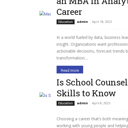
an MBA in Analyt
Career
admin
-
April 18, 2025
Education
In a world fueled by data, business lea
insight. Organizations want professio
actionable decisions, forecast trends 
transformation....
Read more
Is School Counsel
Skills to Know
admin
-
April 8, 2025
Education
Choosing a career that’s both meaningf
working with young people and helping