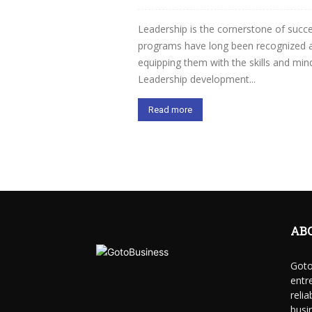
Leadership is the cornerstone of succ
programs have long been recognized as
equipping them with the skills and mi
Leadership development...
Read more
AB
Goto
entr
reli
busi