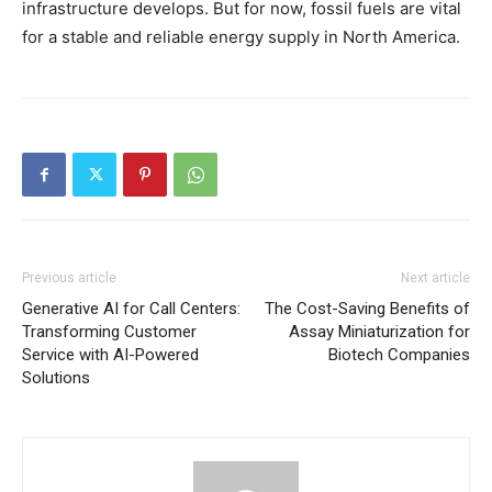
infrastructure develops. But for now, fossil fuels are vital
for a stable and reliable energy supply in North America.
Previous article
Next article
Generative AI for Call Centers:
The Cost-Saving Benefits of
Transforming Customer
Assay Miniaturization for
Service with AI-Powered
Biotech Companies
Solutions