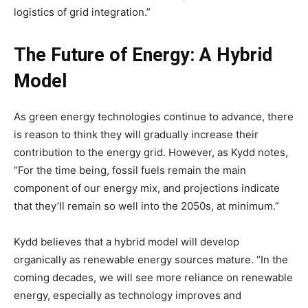
logistics of grid integration.”
The Future of Energy: A Hybrid
Model
As green energy technologies continue to advance, there
is reason to think they will gradually increase their
contribution to the energy grid. However, as Kydd notes,
“For the time being, fossil fuels remain the main
component of our energy mix, and projections indicate
that they’ll remain so well into the 2050s, at minimum.”
Kydd believes that a hybrid model will develop
organically as renewable energy sources mature. “In the
coming decades, we will see more reliance on renewable
energy, especially as technology improves and