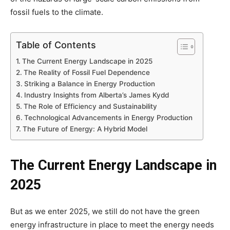
fossil fuels to the climate.
Table of Contents
The Current Energy Landscape in 2025
The Reality of Fossil Fuel Dependence
Striking a Balance in Energy Production
Industry Insights from Alberta’s James Kydd
The Role of Efficiency and Sustainability
Technological Advancements in Energy Production
The Future of Energy: A Hybrid Model
The Current Energy Landscape in
2025
But as we enter 2025, we still do not have the green
energy infrastructure in place to meet the energy needs