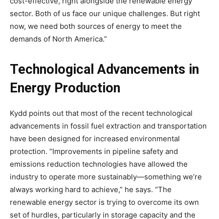
cost-effective, right alongside the renewable energy
sector. Both of us face our unique challenges. But right
now, we need both sources of energy to meet the
demands of North America.”
Technological Advancements in
Energy Production
Kydd points out that most of the recent technological
advancements in fossil fuel extraction and transportation
have been designed for increased environmental
protection. “Improvements in pipeline safety and
emissions reduction technologies have allowed the
industry to operate more sustainably—something we’re
always working hard to achieve,” he says. “The
renewable energy sector is trying to overcome its own
set of hurdles, particularly in storage capacity and the