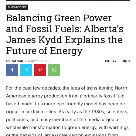
Management
Balancing Green Power
and Fossil Fuels: Alberta’s
James Kydd Explains the
Future of Energy
By
admin
-
March 22, 2025
147
0
For the past few decades, the idea of transitioning North
American energy production from a primarily fossil fuel-
based model to a more eco-friendly model has been de
rigeur in certain circles. As early as the 1980s, scientists,
politicians, and many members of the media urged a
wholesale transformation to green energy, with warnings
of the hazards of large-scale carbon emissions from