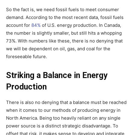
So the fact is, we need fossil fuels to meet consumer
demand. According to the most recent data, fossil fuels
account for
84%
of U.S. energy production. In Canada,
the number is slightly smaller, but still hits a whopping
73%. With numbers like these, there is no denying that
we will be dependent on oil, gas, and coal for the
foreseeable future.
Striking a Balance in Energy
Production
There is also no denying that a balance must be reached
when it comes to our methods of producing energy in
North America. Being too heavily reliant on any single
power source is a distinct strategic disadvantage. To
offset that risk, it makes sense to develop and integrate