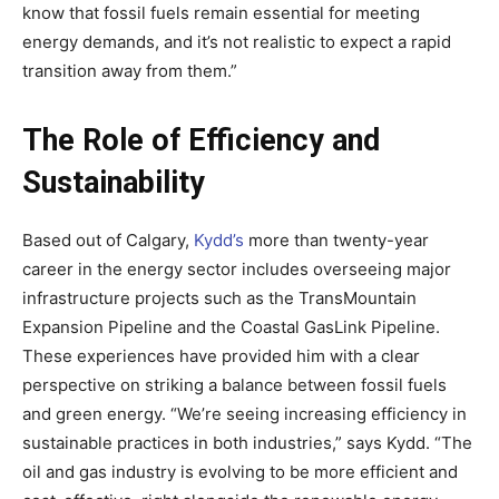
know that fossil fuels remain essential for meeting
energy demands, and it’s not realistic to expect a rapid
transition away from them.”
The Role of Efficiency and
Sustainability
Based out of Calgary,
Kydd’s
more than twenty-year
career in the energy sector includes overseeing major
infrastructure projects such as the TransMountain
Expansion Pipeline and the Coastal GasLink Pipeline.
These experiences have provided him with a clear
perspective on striking a balance between fossil fuels
and green energy. “We’re seeing increasing efficiency in
sustainable practices in both industries,” says Kydd. “The
oil and gas industry is evolving to be more efficient and