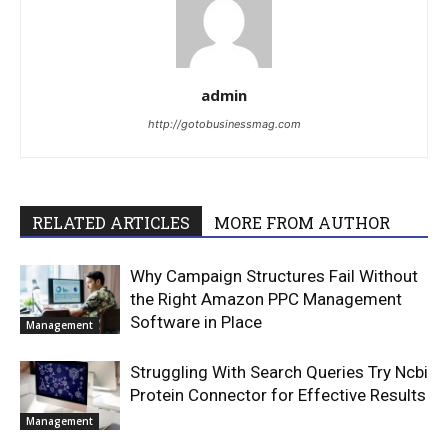
admin
http://gotobusinessmag.com
RELATED ARTICLES
MORE FROM AUTHOR
Why Campaign Structures Fail Without
the Right Amazon PPC Management
Software in Place
Management
Struggling With Search Queries Try Ncbi
Protein Connector for Effective Results
Management