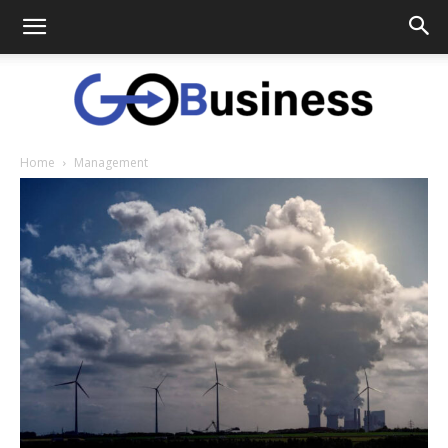
Home
Management
GoTo
Business