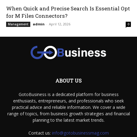
When Quick and Precise Search Is Essential Opt
for M Files Connectors?
admin
-
April 12, 2026
Management
0
ABOUT US
GotoBusiness is a dedicated platform for business
enthusiasts, entrepreneurs, and professionals who seek
practical advice and reliable information. We cover a wide
range of topics, from business growth strategies and financial
planning to the latest market trends.
Contact us:
info@gotobusinessmag.com