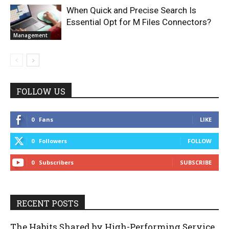
When Quick and Precise Search Is
Essential Opt for M Files Connectors?
Management
FOLLOW US
0
Fans
LIKE
0
Followers
FOLLOW
0
Subscribers
SUBSCRIBE
RECENT POSTS
The Habits Shared by High-Performing Service