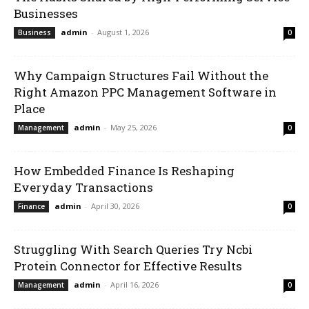
Businesses
admin
-
August 1, 2026
Business
0
Why Campaign Structures Fail Without the
Right Amazon PPC Management Software in
Place
admin
-
May 25, 2026
Management
0
How Embedded Finance Is Reshaping
Everyday Transactions
admin
-
April 30, 2026
Finance
0
Struggling With Search Queries Try Ncbi
Protein Connector for Effective Results
admin
-
April 16, 2026
Management
0