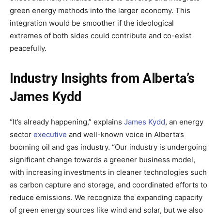
green energy methods into the larger economy. This
integration would be smoother if the ideological
extremes of both sides could contribute and co-exist
peacefully.
Industry Insights from Alberta’s
James Kydd
“It’s already happening,” explains
James Kydd
, an energy
sector
executive
and well-known voice in Alberta’s
booming oil and gas industry. “Our industry is undergoing
significant change towards a greener business model,
with increasing investments in cleaner technologies such
as carbon capture and storage, and coordinated efforts to
reduce emissions. We recognize the expanding capacity
of green energy sources like wind and solar, but we also