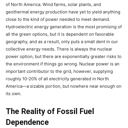
of North America. Wind farms, solar plants, and
geothermal energy production have yet to yield anything
close to the kind of power needed to meet demand.
Hydroelectric energy generation is the most promising of
all the green options, but it is dependent on favorable
geography, and as a result, only puts a small dent in our
collective energy needs. There is always the nuclear
power option, but there are exponentially greater risks to
the environment if things go wrong. Nuclear power is an
important contributor to the grid, however, supplying
roughly 10-20% of all electricity generated in North
America—a sizable portion, but nowhere near enough on
its own.
The Reality of Fossil Fuel
Dependence